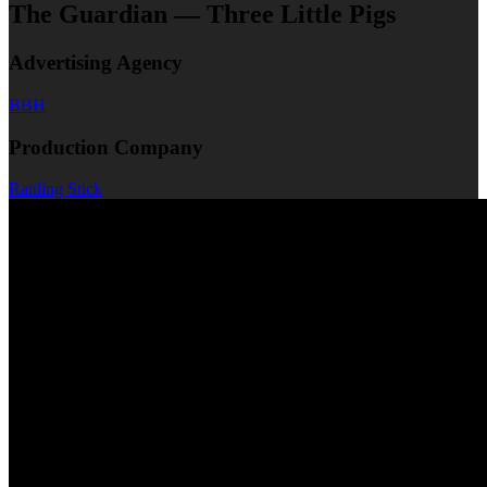
The Guardian — Three Little Pigs
Advertising Agency
BBH
Production Company
Rattling Stick