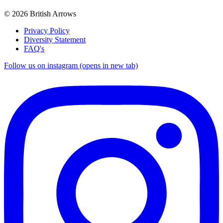
© 2026 British Arrows
Privacy Policy
Diversity Statement
FAQ's
Follow us on instagram (opens in new tab)