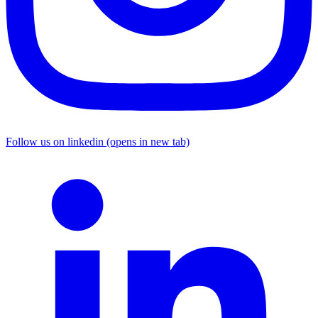
Follow us on linkedin (opens in new tab)