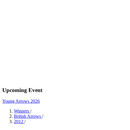
Upcoming Event
Young Arrows 2026
Winners
/
British Arrows
/
2012
/