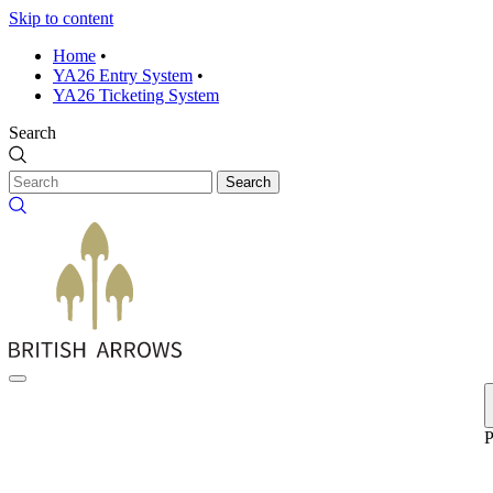
Skip to content
Home
•
YA26 Entry System
•
YA26 Ticketing System
Search
Search
P