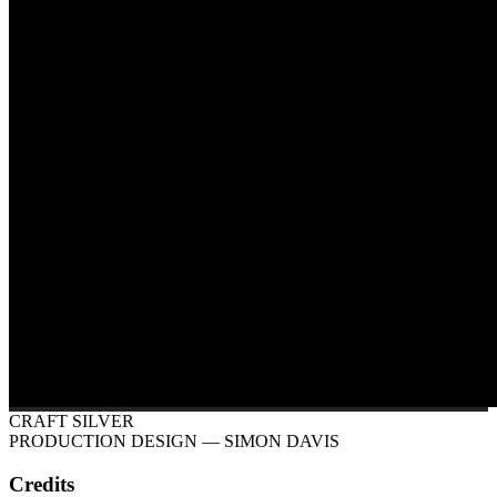
CRAFT SILVER
PRODUCTION DESIGN
— SIMON DAVIS
Credits