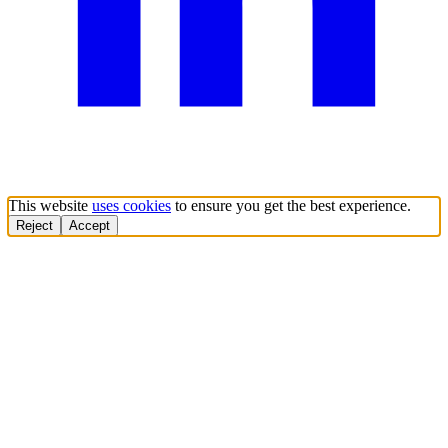
This website
uses cookies
to ensure you get the best experience.
Reject
Accept