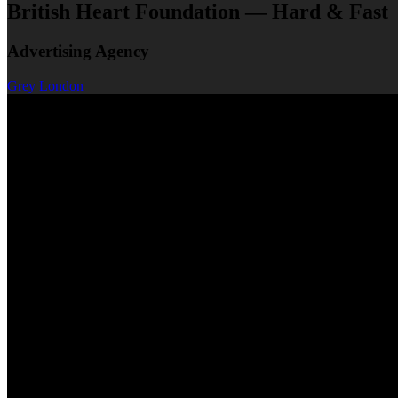
British Heart Foundation — Hard & Fast
Advertising Agency
Grey London