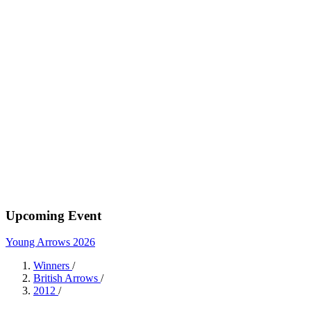
Upcoming Event
Young Arrows 2026
Winners
/
British Arrows
/
2012
/