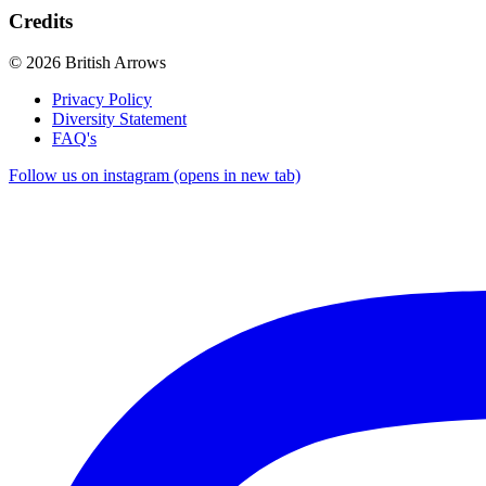
Credits
© 2026 British Arrows
Privacy Policy
Diversity Statement
FAQ's
Follow us on instagram (opens in new tab)