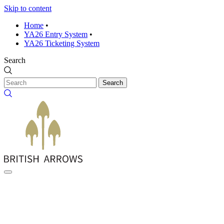
Skip to content
Home
•
YA26 Entry System
•
YA26 Ticketing System
Search
Search