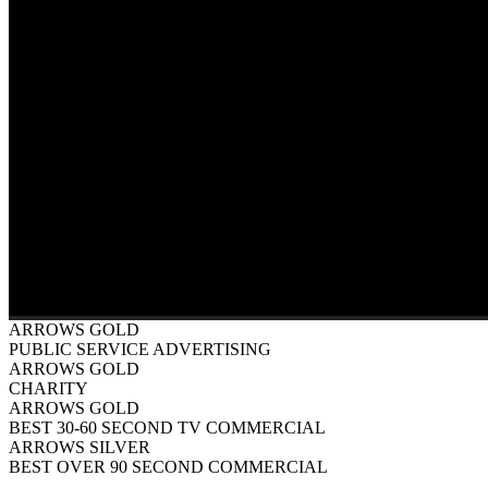
ARROWS GOLD
PUBLIC SERVICE ADVERTISING
ARROWS GOLD
CHARITY
ARROWS GOLD
BEST 30-60 SECOND TV COMMERCIAL
ARROWS SILVER
BEST OVER 90 SECOND COMMERCIAL