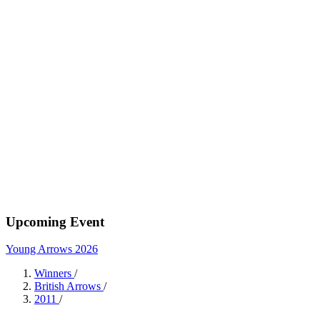
Upcoming Event
Young Arrows 2026
Winners
/
British Arrows
/
2011
/