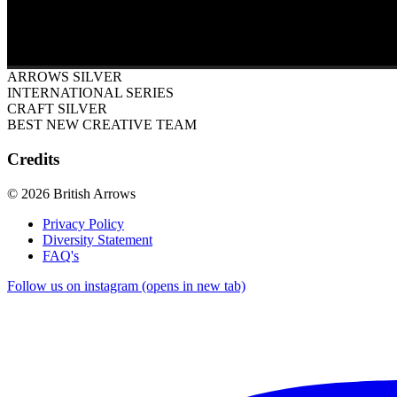
ARROWS SILVER
INTERNATIONAL SERIES
CRAFT SILVER
BEST NEW CREATIVE TEAM
Credits
© 2026 British Arrows
Privacy Policy
Diversity Statement
FAQ's
Follow us on instagram (opens in new tab)