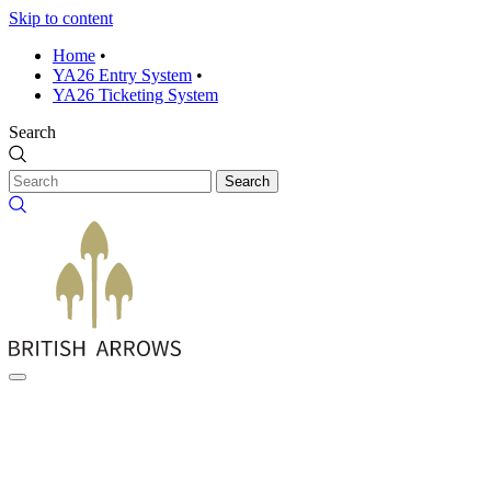
Skip to content
Home
•
YA26 Entry System
•
YA26 Ticketing System
Search
Search