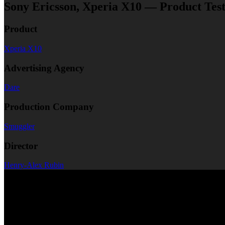
Sony Ericsson, Xperia X10 — Product Testi
Product
Xperia X10
Advertising Agency
Dare
Production Company
Smuggler
Director
Henry-Alex Rubin