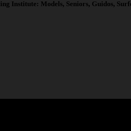
ng Institute: Models, Seniors, Guidos, Sur