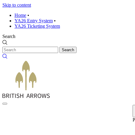
Skip to content
Home
•
YA26 Entry System
•
YA26 Ticketing System
Search
Search
P