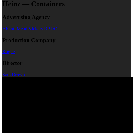
Heinz — Containers
Advertising Agency
Abbott Mead Vickers BBDO
Production Company
Rogue
Director
Sam Brown