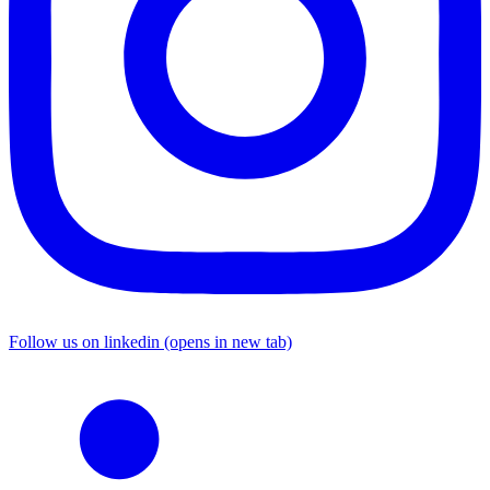
Follow us on linkedin (opens in new tab)