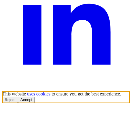
This website
uses cookies
to ensure you get the best experience.
Reject
Accept