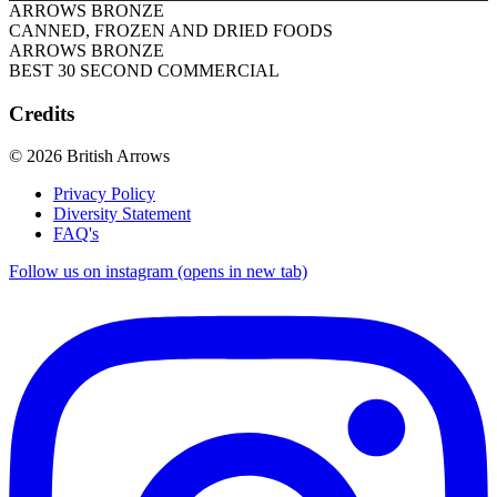
ARROWS BRONZE
CANNED, FROZEN AND DRIED FOODS
ARROWS BRONZE
BEST 30 SECOND COMMERCIAL
Credits
© 2026 British Arrows
Privacy Policy
Diversity Statement
FAQ's
Follow us on instagram (opens in new tab)