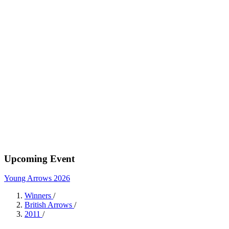
Upcoming Event
Young Arrows 2026
Winners
/
British Arrows
/
2011
/