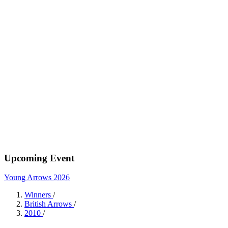
Upcoming Event
Young Arrows 2026
Winners
/
British Arrows
/
2010
/