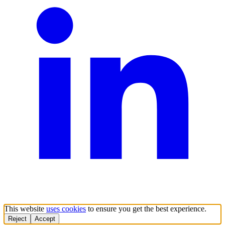
This website
uses cookies
to ensure you get the best experience.
Reject
Accept