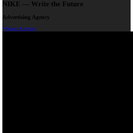
NIKE — Write the Future
Advertising Agency
Wieden+Kennedy