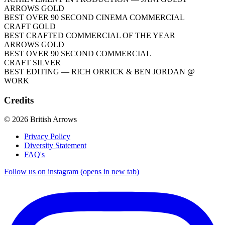
ARROWS GOLD
BEST OVER 90 SECOND CINEMA COMMERCIAL
CRAFT GOLD
BEST CRAFTED COMMERCIAL OF THE YEAR
ARROWS GOLD
BEST OVER 90 SECOND COMMERCIAL
CRAFT SILVER
BEST EDITING
— RICH ORRICK & BEN JORDAN @
WORK
Credits
© 2026 British Arrows
Privacy Policy
Diversity Statement
FAQ's
Follow us on instagram (opens in new tab)