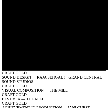
CRAFT GOLD
SOUND DESIGN
— RAJA SEHGAL @ GRAND CENTRAL
SOUND STUDIOS
CRAFT GOLD
VISUAL COMPOSITION
— THE MILL
CRAFT GOLD
BEST VFX
— THE MILL
CRAFT GOLD
ACHIEVEMENT IN PRODUCTION
— JANI GUEST