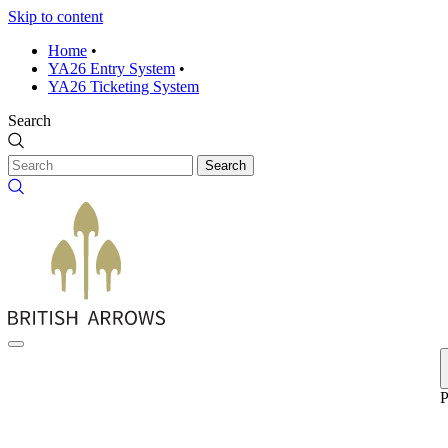
Skip to content
Home
•
YA26 Entry System
•
YA26 Ticketing System
Search
Search
P