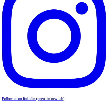
Follow us on linkedin (opens in new tab)