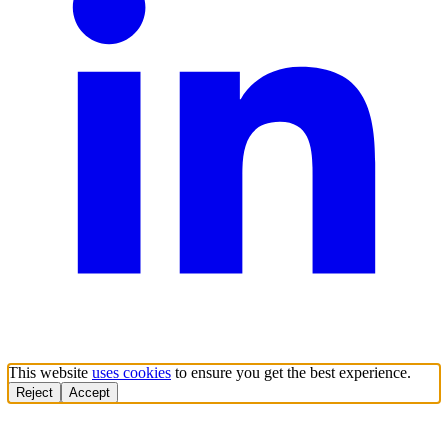
This website
uses cookies
to ensure you get the best experience.
Reject
Accept