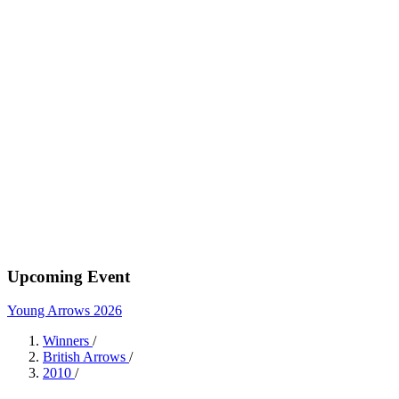
Upcoming Event
Young Arrows 2026
Winners
/
British Arrows
/
2010
/