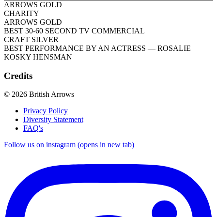
ARROWS GOLD
CHARITY
ARROWS GOLD
BEST 30-60 SECOND TV COMMERCIAL
CRAFT SILVER
BEST PERFORMANCE BY AN ACTRESS
— ROSALIE
KOSKY HENSMAN
Credits
© 2026 British Arrows
Privacy Policy
Diversity Statement
FAQ's
Follow us on instagram (opens in new tab)