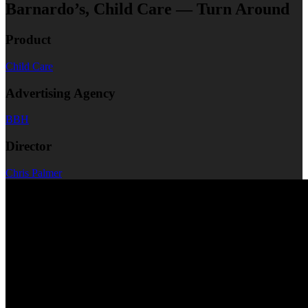
Barnardo’s, Child Care — Turn Around
Product
Child Care
Advertising Agency
BBH
Director
Chris Palmer