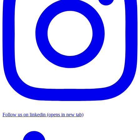
Follow us on linkedin (opens in new tab)