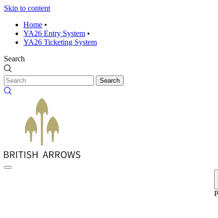
Skip to content
Home
•
YA26 Entry System
•
YA26 Ticketing System
Search
Search
P