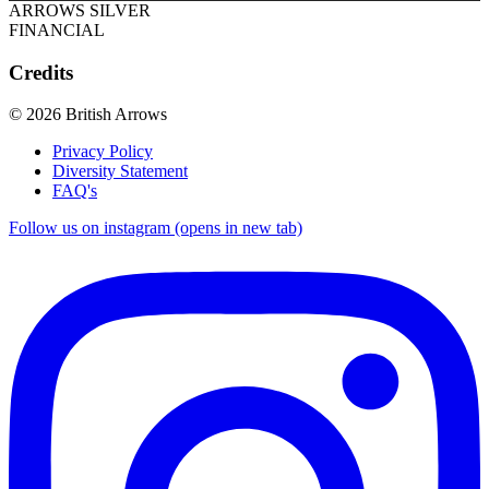
ARROWS SILVER
FINANCIAL
Credits
© 2026 British Arrows
Privacy Policy
Diversity Statement
FAQ's
Follow us on instagram (opens in new tab)