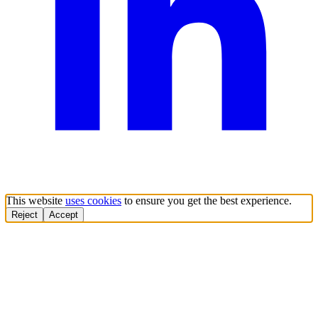
This website
uses cookies
to ensure you get the best experience.
Reject
Accept