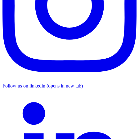
Follow us on linkedin (opens in new tab)