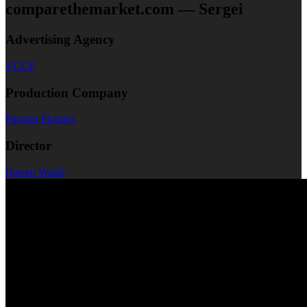
comparethemarket.com — Sergei
Advertising Agency
VCCP
Production Company
Passion Pictures
Director
Darren Walsh