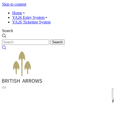
Skip to content
Home
•
YA26 Entry System
•
YA26 Ticketing System
Search
Search
P