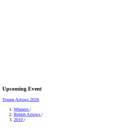
Upcoming Event
Young Arrows 2026
Winners
/
British Arrows
/
2010
/