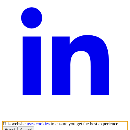
This website
uses cookies
to ensure you get the best experience.
Reject
Accept