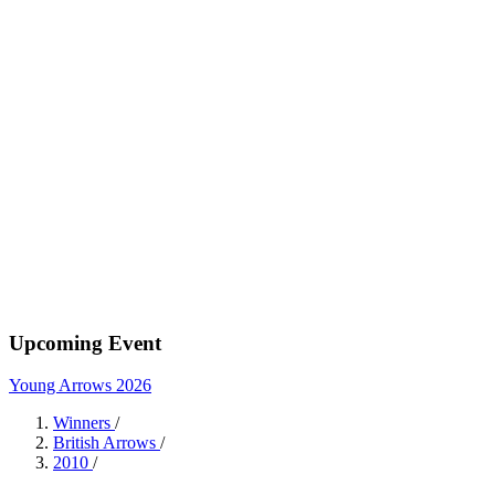
Upcoming Event
Young Arrows 2026
Winners
/
British Arrows
/
2010
/