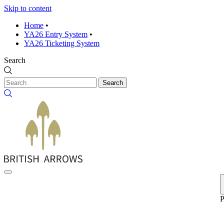
Skip to content
Home
•
YA26 Entry System
•
YA26 Ticketing System
Search
Search
P