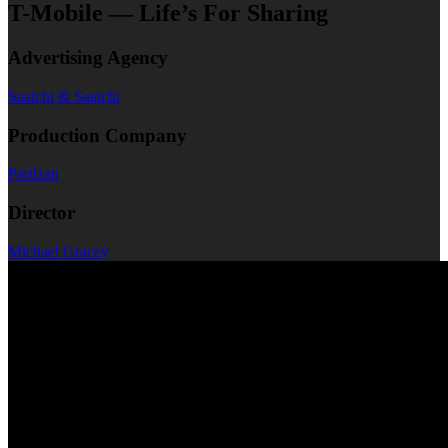
T-Mobile — Life’s For Sharing
Advertising Agency
Saatchi & Saatchi
Production Company
Partizan
Director
Michael Gracey