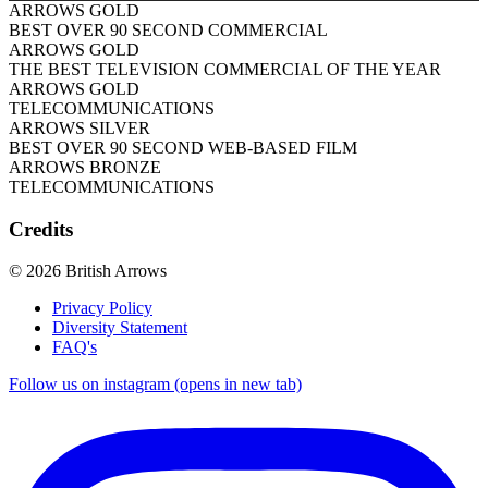
ARROWS GOLD
BEST OVER 90 SECOND COMMERCIAL
ARROWS GOLD
THE BEST TELEVISION COMMERCIAL OF THE YEAR
ARROWS GOLD
TELECOMMUNICATIONS
ARROWS SILVER
BEST OVER 90 SECOND WEB-BASED FILM
ARROWS BRONZE
TELECOMMUNICATIONS
Credits
© 2026 British Arrows
Privacy Policy
Diversity Statement
FAQ's
Follow us on instagram (opens in new tab)