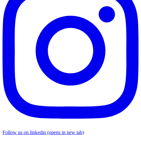
Follow us on linkedin (opens in new tab)