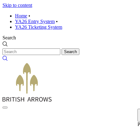
Skip to content
Home
•
YA26 Entry System
•
YA26 Ticketing System
Search
Search
P