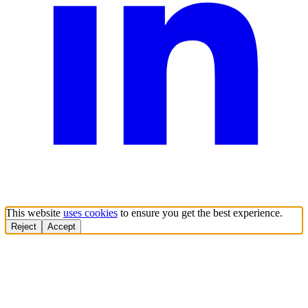
This website
uses cookies
to ensure you get the best experience.
Reject
Accept