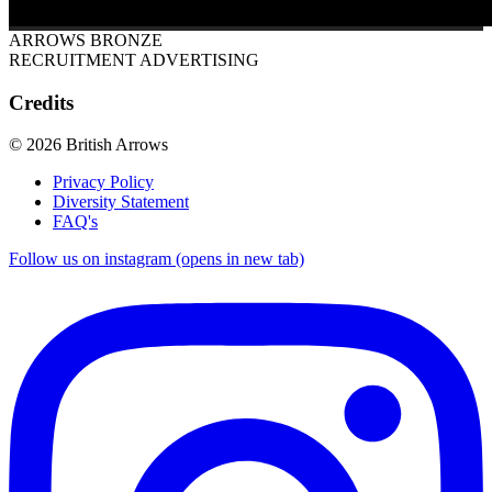
ARROWS BRONZE
RECRUITMENT ADVERTISING
Credits
© 2026 British Arrows
Privacy Policy
Diversity Statement
FAQ's
Follow us on instagram (opens in new tab)