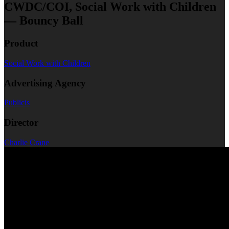
CWDC/COI, Social Work with Children
— Bouncy Ball
Product
Social Work with Children
Advertising Agency
Publicis
Director
Charlie Crane