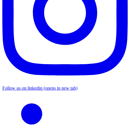
Follow us on linkedin (opens in new tab)