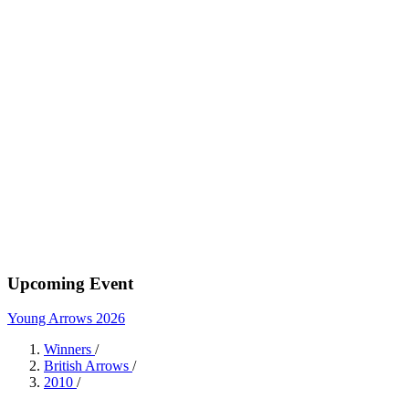
Upcoming Event
Young Arrows 2026
Winners
/
British Arrows
/
2010
/