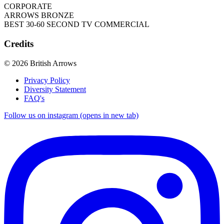
CORPORATE
ARROWS BRONZE
BEST 30-60 SECOND TV COMMERCIAL
Credits
© 2026 British Arrows
Privacy Policy
Diversity Statement
FAQ's
Follow us on instagram (opens in new tab)