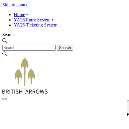
Skip to content
Home
•
YA26 Entry System
•
YA26 Ticketing System
Search
Search
P