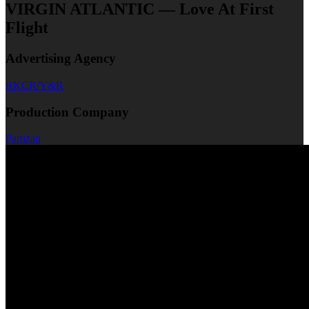
VIRGIN ATLANTIC — Love At First
Flight
Advertising Agency
RKCR/Y&R
Production Company
Partizan