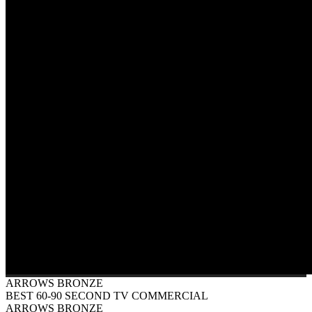
ARROWS BRONZE
BEST 60-90 SECOND TV COMMERCIAL
ARROWS BRONZE