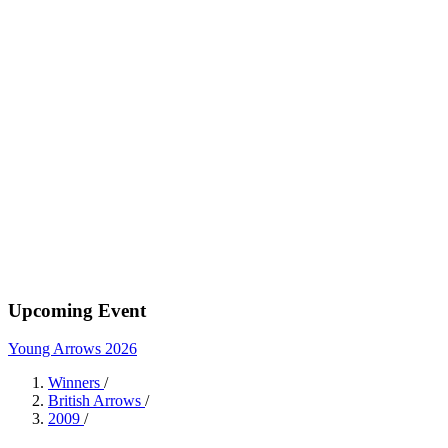
Upcoming Event
Young Arrows 2026
Winners
/
British Arrows
/
2009
/