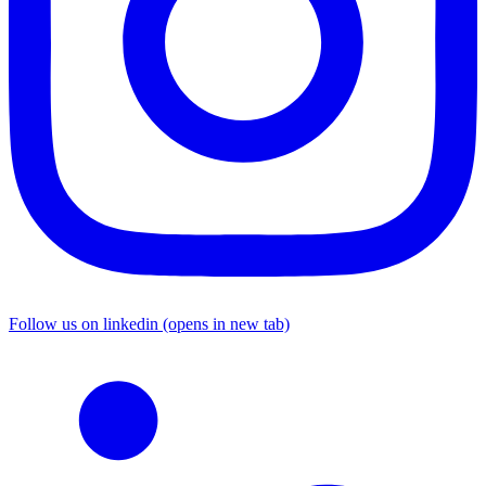
Follow us on linkedin (opens in new tab)