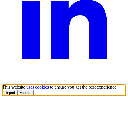
This website
uses cookies
to ensure you get the best experience.
Reject
Accept