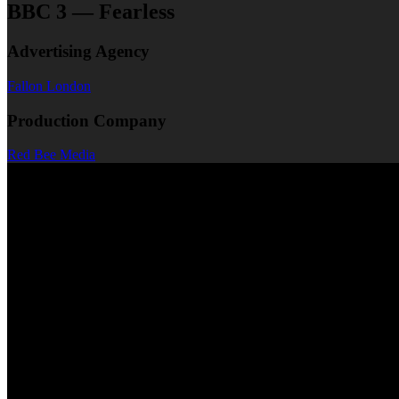
BBC 3 — Fearless
Advertising Agency
Fallon London
Production Company
Red Bee Media