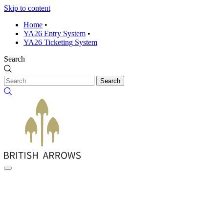
Skip to content
Home
•
YA26 Entry System
•
YA26 Ticketing System
Search
Search