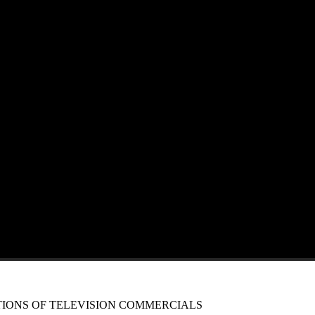
IONS OF TELEVISION COMMERCIALS