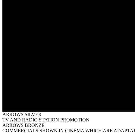
ARROWS SILVER
TV AND RADIO STATION PROMOTION
ARROWS BRONZE
COMMERCIALS SHOWN IN CINEMA WHICH ARE ADAPTAT