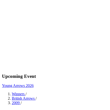
Upcoming Event
Young Arrows 2026
Winners
/
British Arrows
/
2009
/