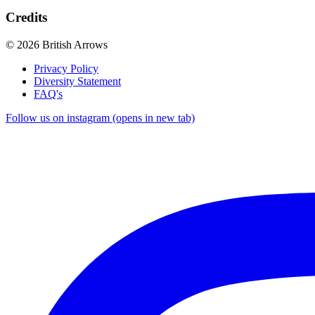
Credits
© 2026 British Arrows
Privacy Policy
Diversity Statement
FAQ's
Follow us on instagram (opens in new tab)