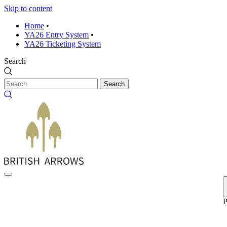
Skip to content
Home
•
YA26 Entry System
•
YA26 Ticketing System
Search
Search
P