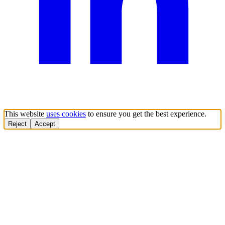
This website
uses cookies
to ensure you get the best experience.
Reject
Accept