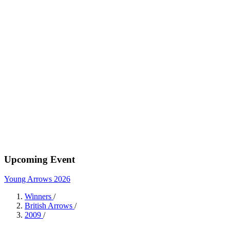
Upcoming Event
Young Arrows 2026
Winners
/
British Arrows
/
2009
/