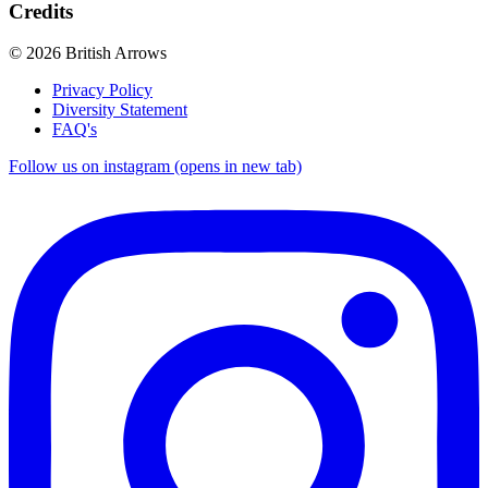
Credits
© 2026 British Arrows
Privacy Policy
Diversity Statement
FAQ's
Follow us on instagram (opens in new tab)