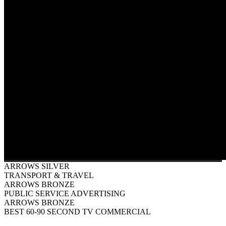
ARROWS SILVER
TRANSPORT & TRAVEL
ARROWS BRONZE
PUBLIC SERVICE ADVERTISING
ARROWS BRONZE
BEST 60-90 SECOND TV COMMERCIAL