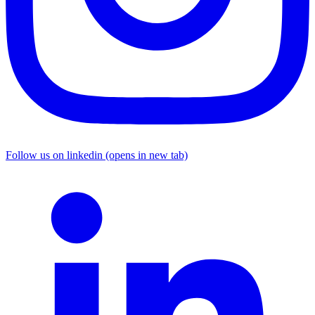
Follow us on linkedin (opens in new tab)