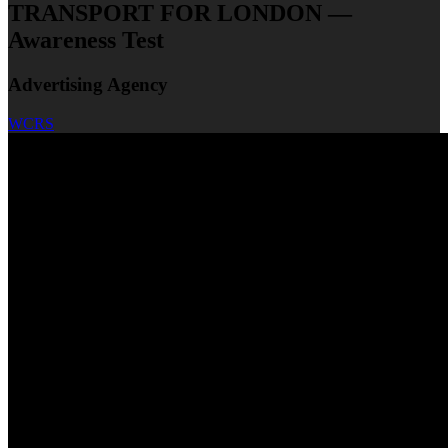
TRANSPORT FOR LONDON —
Awareness Test
Advertising Agency
WCRS