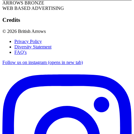
ARROWS BRONZE
WEB BASED ADVERTISING
Credits
© 2026 British Arrows
Privacy Policy
Diversity Statement
FAQ's
Follow us on instagram (opens in new tab)