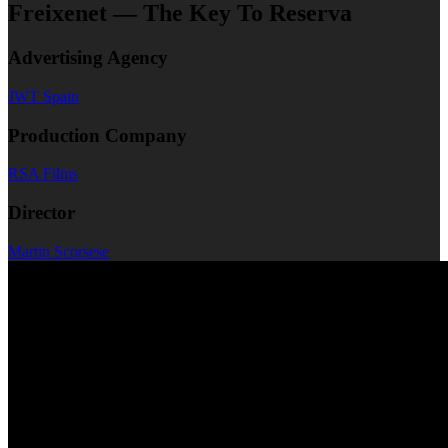
Freixenet — The Key To Reserva
Advertising Agency
JWT Spain
Production Company
RSA Films
Director
Martin Scorsese