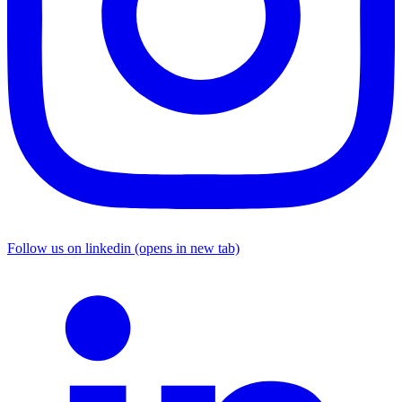
Follow us on linkedin (opens in new tab)