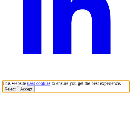
This website
uses cookies
to ensure you get the best experience.
Reject
Accept