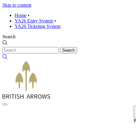
Skip to content
Home
•
YA26 Entry System
•
YA26 Ticketing System
Search
Search
P