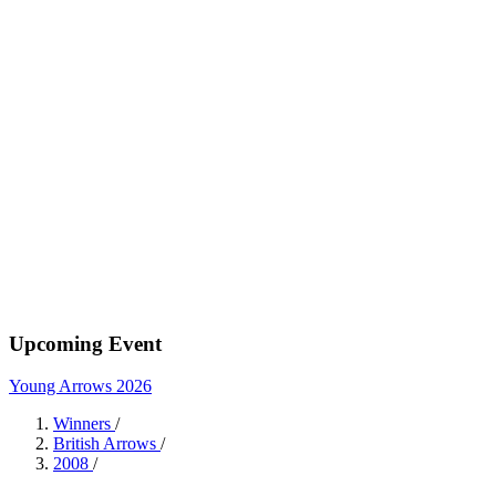
Upcoming Event
Young Arrows 2026
Winners
/
British Arrows
/
2008
/