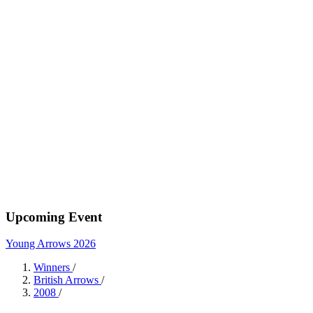
Upcoming Event
Young Arrows 2026
Winners
/
British Arrows
/
2008
/