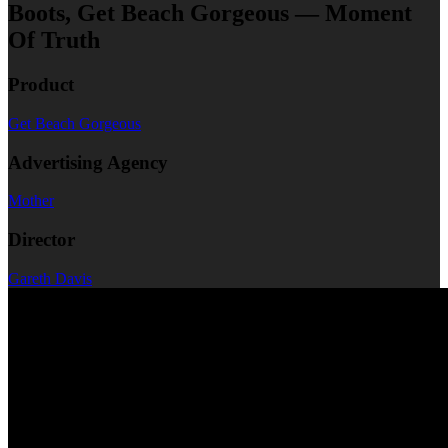
Boots, Get Beach Gorgeous — Moment
Of Truth
Product
Get Beach Gorgeous
Advertising Agency
Mother
Director
Gareth Davis