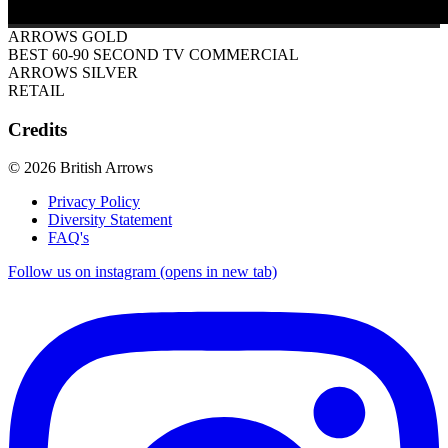
ARROWS GOLD
BEST 60-90 SECOND TV COMMERCIAL
ARROWS SILVER
RETAIL
Credits
© 2026 British Arrows
Privacy Policy
Diversity Statement
FAQ's
Follow us on instagram (opens in new tab)