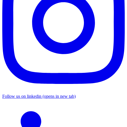
Follow us on linkedin (opens in new tab)