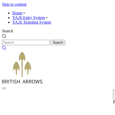
Skip to content
Home
•
YA26 Entry System
•
YA26 Ticketing System
Search
Search
P