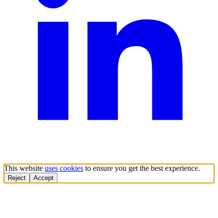
This website
uses cookies
to ensure you get the best experience.
Reject
Accept