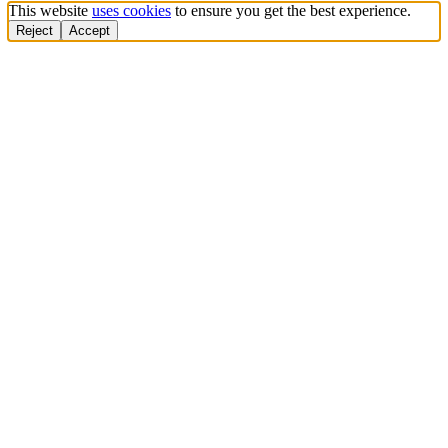
This website
uses cookies
to ensure you get the best experience.
Reject
Accept