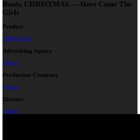
Boots, CHRISTMAS — Here Come The
Girls
Product
CHRISTMAS
Advertising Agency
Mother
Production Company
Partizan
Director
Traktor