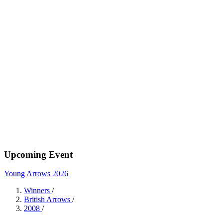
Upcoming Event
Young Arrows 2026
Winners
/
British Arrows
/
2008
/