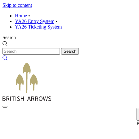
Skip to content
Home
•
YA26 Entry System
•
YA26 Ticketing System
Search
Search
P