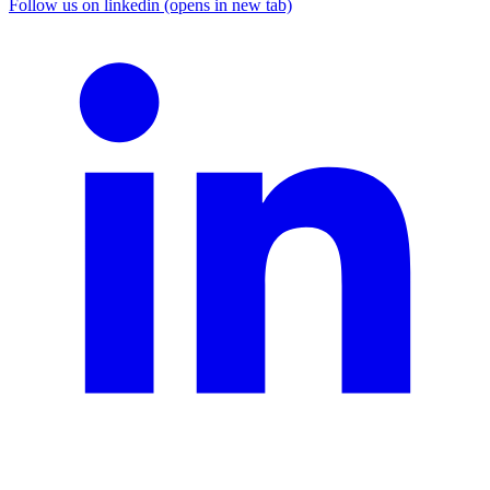
Follow us on linkedin (opens in new tab)