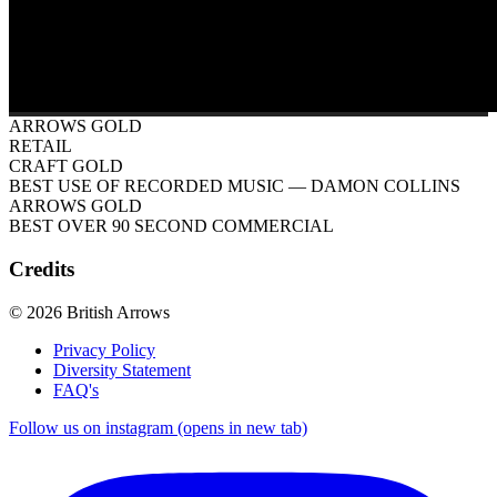
ARROWS GOLD
RETAIL
CRAFT GOLD
BEST USE OF RECORDED MUSIC
— DAMON COLLINS
ARROWS GOLD
BEST OVER 90 SECOND COMMERCIAL
Credits
© 2026 British Arrows
Privacy Policy
Diversity Statement
FAQ's
Follow us on instagram (opens in new tab)