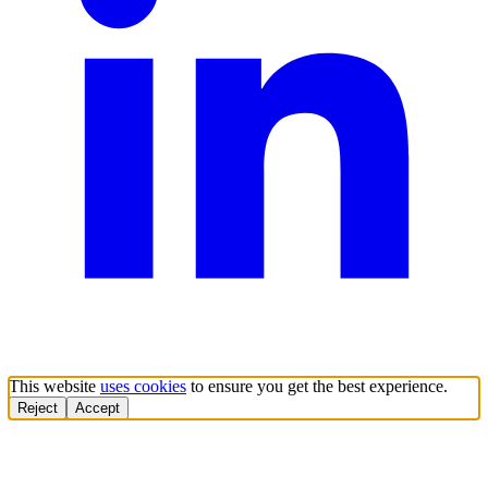
This website
uses cookies
to ensure you get the best experience.
Reject
Accept