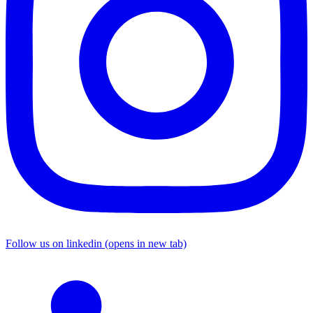
Follow us on linkedin (opens in new tab)