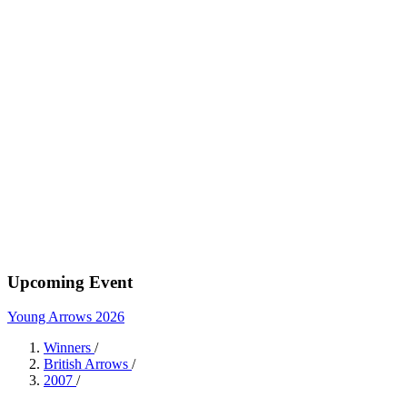
Upcoming Event
Young Arrows 2026
Winners
/
British Arrows
/
2007
/