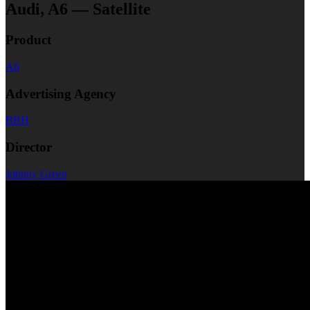
Audi, A6 — Satellite
Product
A6
Advertising Agency
BBH
Director
Johnny Green