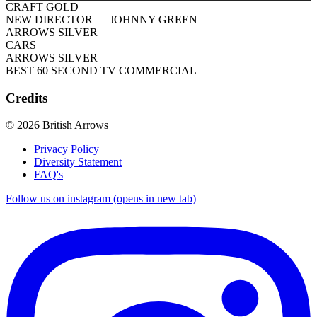
CRAFT GOLD
NEW DIRECTOR
— JOHNNY GREEN
ARROWS SILVER
CARS
ARROWS SILVER
BEST 60 SECOND TV COMMERCIAL
Credits
© 2026 British Arrows
Privacy Policy
Diversity Statement
FAQ's
Follow us on instagram (opens in new tab)