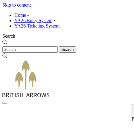
Skip to content
Home
•
YA26 Entry System
•
YA26 Ticketing System
Search
Search
P