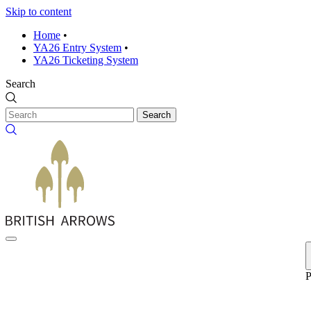
Skip to content
Home
•
YA26 Entry System
•
YA26 Ticketing System
Search
Search
P