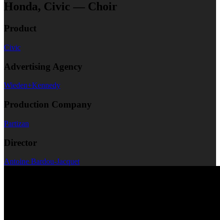
Honda, Civic — Choir
Product
Civic
Advertising Agency
Wieden+Kennedy
Production Company
Partizan
Director
Antoine Bardou-Jacquet