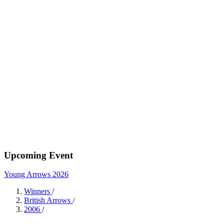
Upcoming Event
Young Arrows 2026
Winners
/
British Arrows
/
2006
/