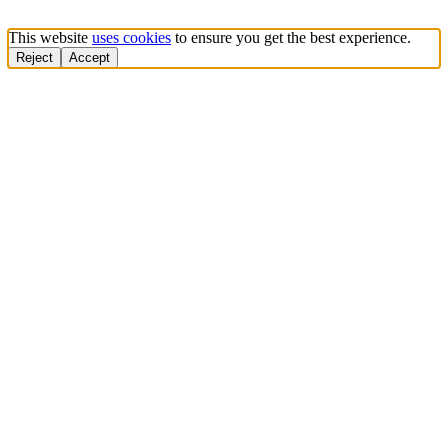
This website
uses cookies
to ensure you get the best experience.
Reject
Accept