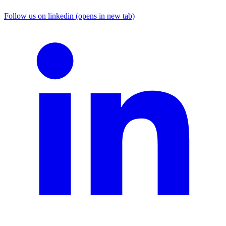
Follow us on linkedin (opens in new tab)