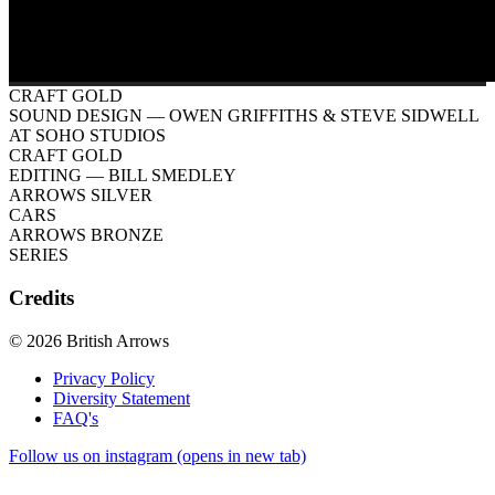
CRAFT GOLD
SOUND DESIGN
— OWEN GRIFFITHS & STEVE SIDWELL
AT SOHO STUDIOS
CRAFT GOLD
EDITING
— BILL SMEDLEY
ARROWS SILVER
CARS
ARROWS BRONZE
SERIES
Credits
© 2026 British Arrows
Privacy Policy
Diversity Statement
FAQ's
Follow us on instagram (opens in new tab)