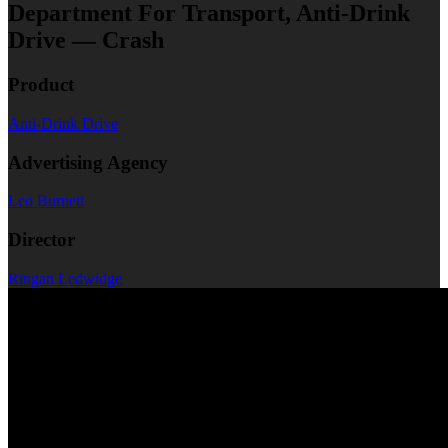
Department For Transport, Anti-Drink
Drive — Crash
Product
Anti-Drink Drive
Advertising Agency
Leo Burnett
Director
Ringan Ledwidge