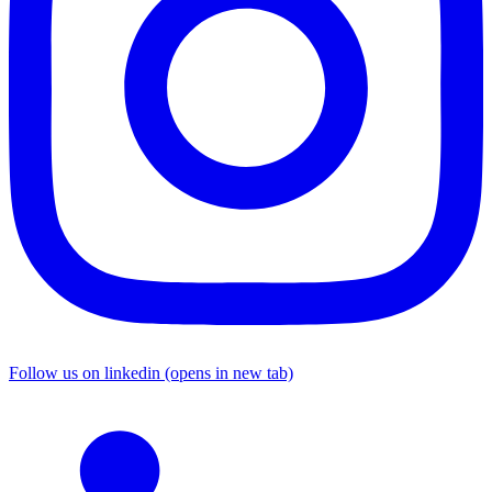
Follow us on linkedin (opens in new tab)