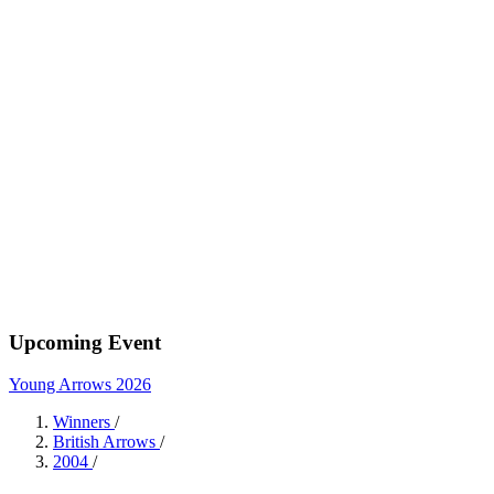
Upcoming Event
Young Arrows 2026
Winners
/
British Arrows
/
2004
/