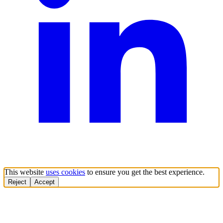
This website
uses cookies
to ensure you get the best experience.
Reject
Accept