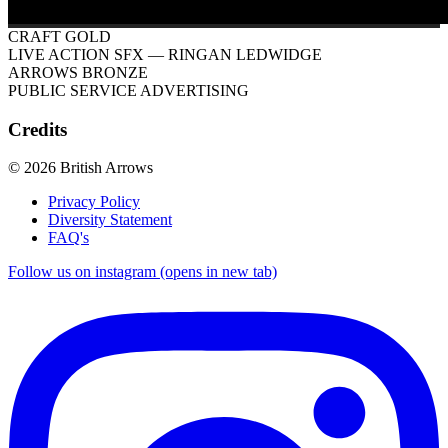
CRAFT GOLD
LIVE ACTION SFX
— RINGAN LEDWIDGE
ARROWS BRONZE
PUBLIC SERVICE ADVERTISING
Credits
© 2026 British Arrows
Privacy Policy
Diversity Statement
FAQ's
Follow us on instagram (opens in new tab)