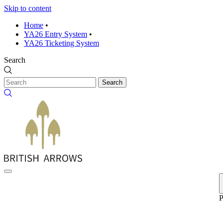
Skip to content
Home
•
YA26 Entry System
•
YA26 Ticketing System
Search
Search
P