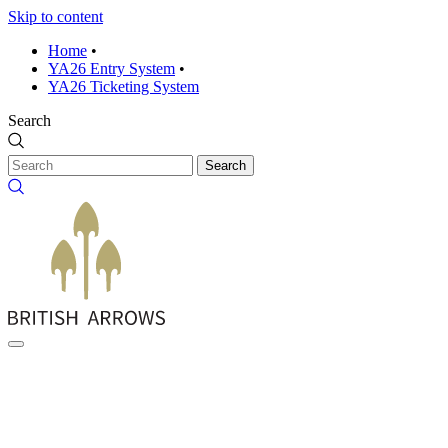
Skip to content
Home
•
YA26 Entry System
•
YA26 Ticketing System
Search
Search