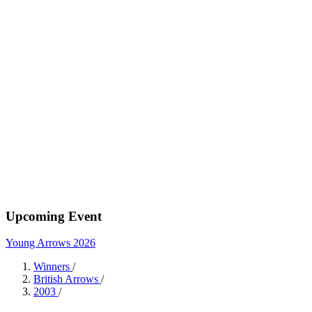
Upcoming Event
Young Arrows 2026
Winners
/
British Arrows
/
2003
/