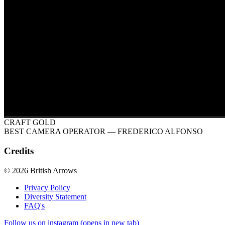
CRAFT GOLD
BEST CAMERA OPERATOR
— FREDERICO ALFONSO
Credits
© 2026 British Arrows
Privacy Policy
Diversity Statement
FAQ's
Follow us on instagram (opens in new tab)