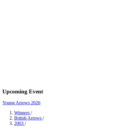
Upcoming Event
Young Arrows 2026
Winners
/
British Arrows
/
2003
/