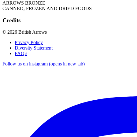
ARROWS BRONZE
CANNED, FROZEN AND DRIED FOODS
Credits
© 2026 British Arrows
Privacy Policy
Diversity Statement
FAQ's
Follow us on instagram (opens in new tab)