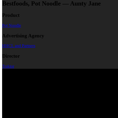
Bestfoods, Pot Noodle — Aunty Jane
Product
Pot Noodle
Advertising Agency
HHCL and Partners
Director
Traktor