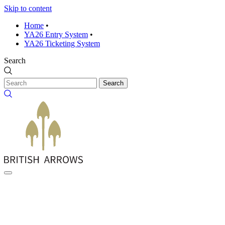
Skip to content
Home
•
YA26 Entry System
•
YA26 Ticketing System
Search
Search