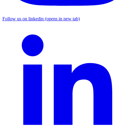
Follow us on linkedin (opens in new tab)