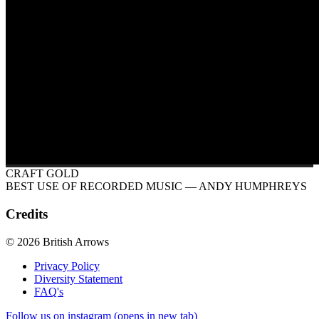
CRAFT GOLD
BEST USE OF RECORDED MUSIC
— ANDY HUMPHREYS
Credits
© 2026 British Arrows
Privacy Policy
Diversity Statement
FAQ's
Follow us on instagram (opens in new tab)