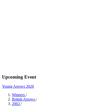
Upcoming Event
Young Arrows 2026
Winners
/
British Arrows
/
2002
/