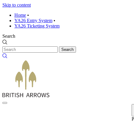
Skip to content
Home
•
YA26 Entry System
•
YA26 Ticketing System
Search
Search
P