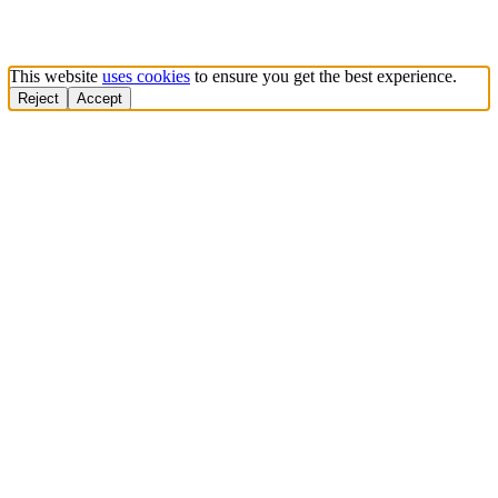
This website
uses cookies
to ensure you get the best experience.
Reject
Accept