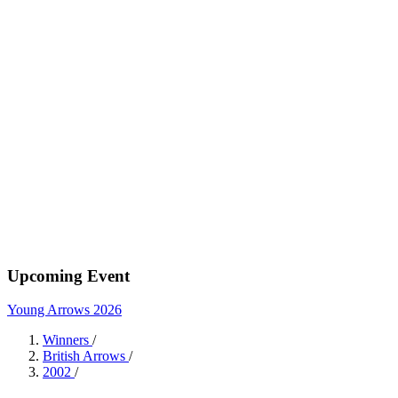
Upcoming Event
Young Arrows 2026
Winners
/
British Arrows
/
2002
/