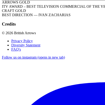
ARROWS GOLD
ITV AWARD – BEST TELEVISION COMMERCIAL OF THE Y
CRAFT GOLD
BEST DIRECTION
— IVAN ZACHARIAS
Credits
© 2026 British Arrows
Privacy Policy
Diversity Statement
FAQ's
Follow us on instagram (opens in new tab)