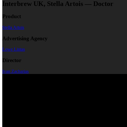
Interbrew UK, Stella Artois — Doctor
Product
Stella Artois
Advertising Agency
Lowe Lintas
Director
Ivan Zacharias