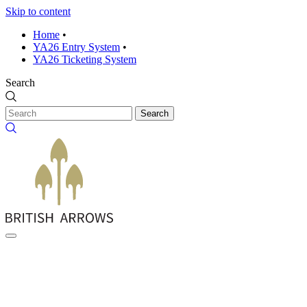
Skip to content
Home
•
YA26 Entry System
•
YA26 Ticketing System
Search
Search