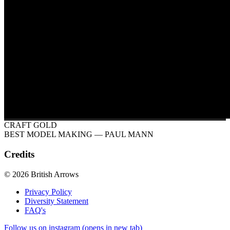
CRAFT GOLD
BEST MODEL MAKING
— PAUL MANN
Credits
© 2026 British Arrows
Privacy Policy
Diversity Statement
FAQ's
Follow us on instagram (opens in new tab)