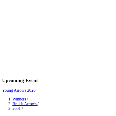
Upcoming Event
Young Arrows 2026
Winners
/
British Arrows
/
2001
/