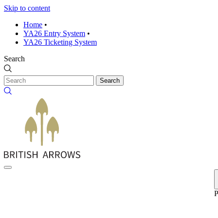
Skip to content
Home
•
YA26 Entry System
•
YA26 Ticketing System
Search
Search
P