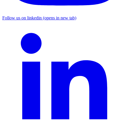
Follow us on linkedin (opens in new tab)