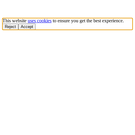
This website
uses cookies
to ensure you get the best experience.
Reject
Accept