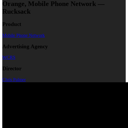
Orange, Mobile Phone Network —
Rucksack
Product
Mobile Phone Network
Advertising Agency
WCRS
Director
Chris Palmer