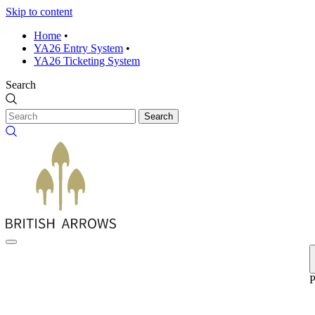
Skip to content
Home
•
YA26 Entry System
•
YA26 Ticketing System
Search
Search
P