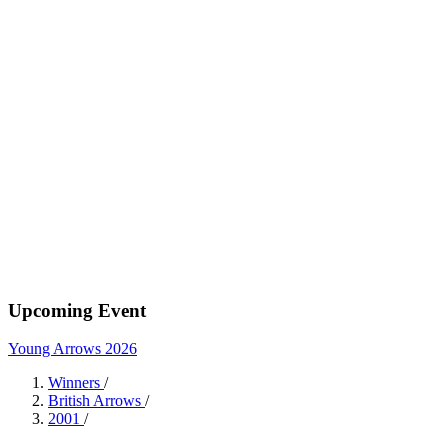
Upcoming Event
Young Arrows 2026
Winners
/
British Arrows
/
2001
/