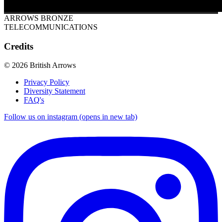
ARROWS BRONZE
TELECOMMUNICATIONS
Credits
© 2026 British Arrows
Privacy Policy
Diversity Statement
FAQ's
Follow us on instagram (opens in new tab)