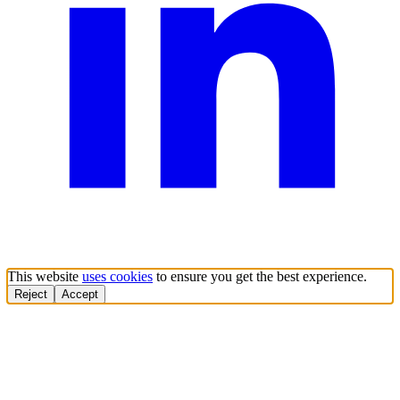
This website
uses cookies
to ensure you get the best experience.
Reject
Accept