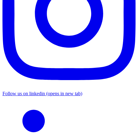
Follow us on linkedin (opens in new tab)