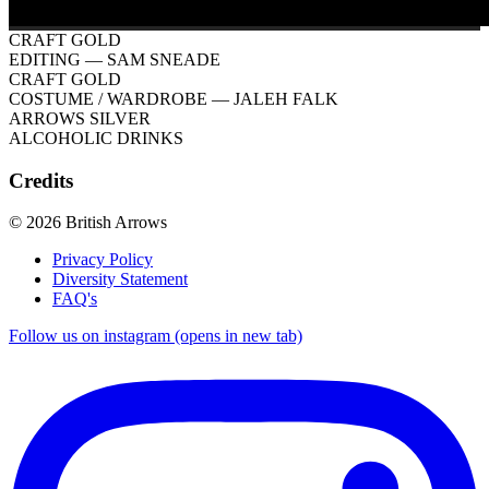
CRAFT GOLD
EDITING
— SAM SNEADE
CRAFT GOLD
COSTUME / WARDROBE
— JALEH FALK
ARROWS SILVER
ALCOHOLIC DRINKS
Credits
© 2026 British Arrows
Privacy Policy
Diversity Statement
FAQ's
Follow us on instagram (opens in new tab)