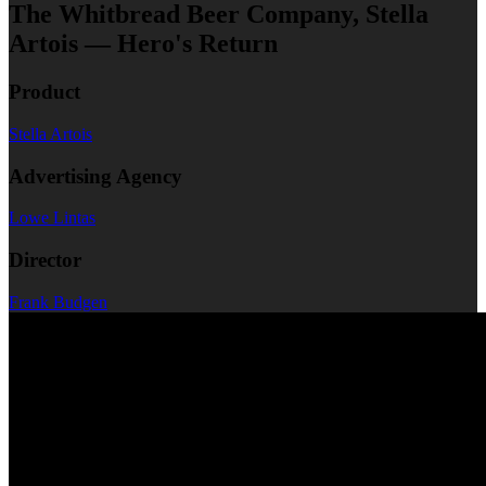
The Whitbread Beer Company, Stella
Artois — Hero's Return
Product
Stella Artois
Advertising Agency
Lowe Lintas
Director
Frank Budgen