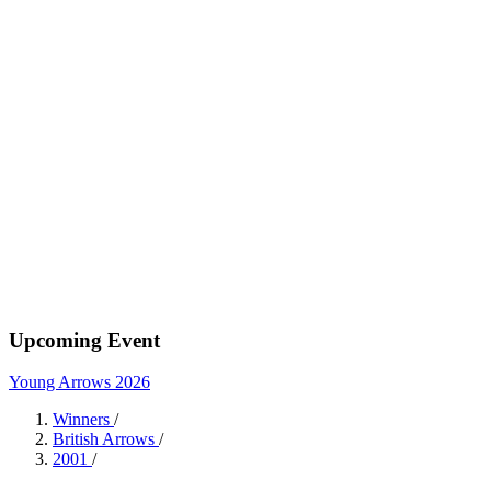
Upcoming Event
Young Arrows 2026
Winners
/
British Arrows
/
2001
/