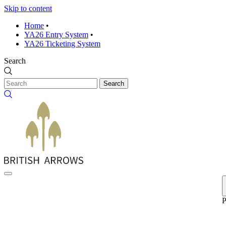
Skip to content
Home
•
YA26 Entry System
•
YA26 Ticketing System
Search
Search
P