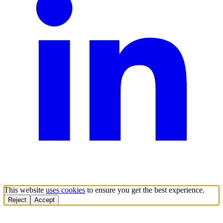
This website
uses cookies
to ensure you get the best experience.
Reject
Accept