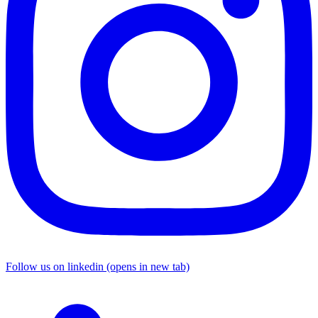
Follow us on linkedin (opens in new tab)