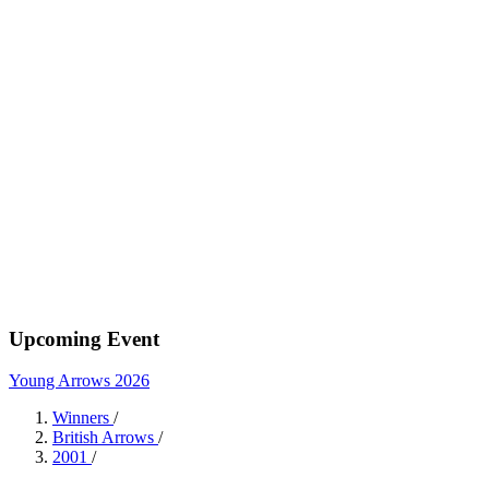
Upcoming Event
Young Arrows 2026
Winners
/
British Arrows
/
2001
/