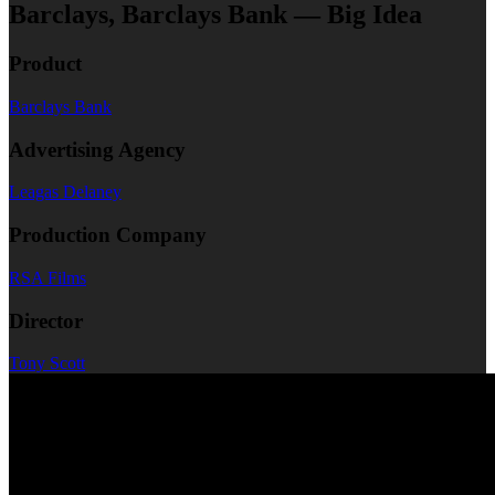
Barclays, Barclays Bank — Big Idea
Product
Barclays Bank
Advertising Agency
Leagas Delaney
Production Company
RSA Films
Director
Tony Scott