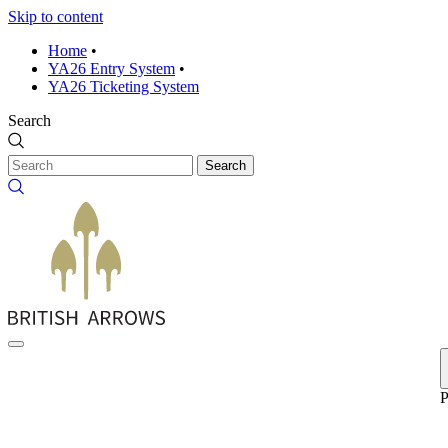
Skip to content
Home
•
YA26 Entry System
•
YA26 Ticketing System
Search
Search
P