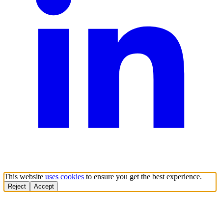
This website
uses cookies
to ensure you get the best experience.
Reject
Accept