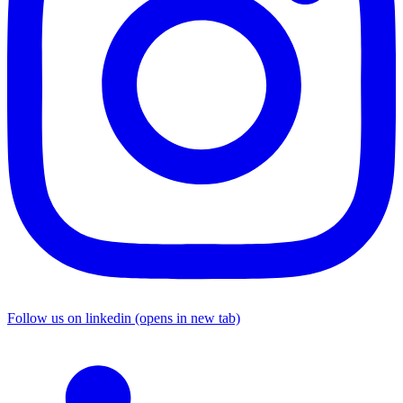
Follow us on linkedin (opens in new tab)