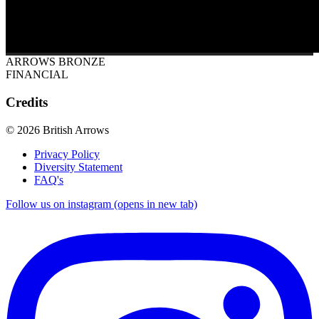
ARROWS BRONZE
FINANCIAL
Credits
© 2026 British Arrows
Privacy Policy
Diversity Statement
FAQ's
Follow us on instagram (opens in new tab)