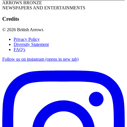
ARROWS BRONZE
NEWSPAPERS AND ENTERTAINMENTS
Credits
© 2026 British Arrows
Privacy Policy
Diversity Statement
FAQ's
Follow us on instagram (opens in new tab)