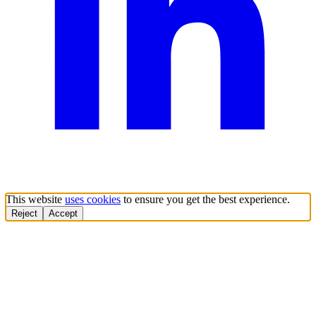
This website
uses cookies
to ensure you get the best experience.
Reject
Accept