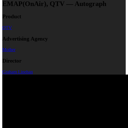
EMAP(OnAir), QTV — Autograph
Product
QTV
Advertising Agency
Mother
Director
Graham Linehan