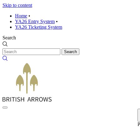
Skip to content
Home
•
YA26 Entry System
•
YA26 Ticketing System
Search
Search
P