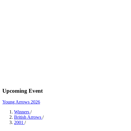
Upcoming Event
Young Arrows 2026
Winners
/
British Arrows
/
2001
/