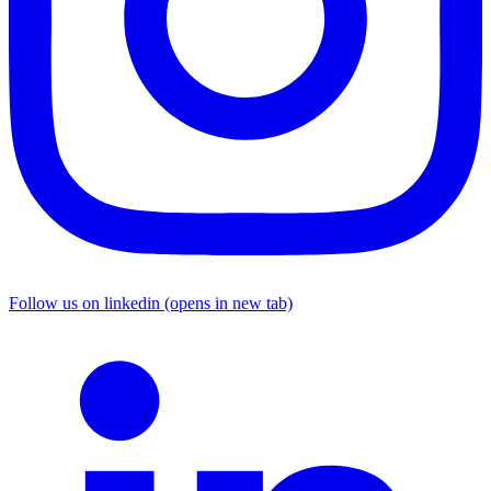
Follow us on linkedin (opens in new tab)