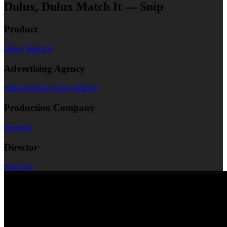
Dulux, Dulux Match It — Snip
Product
Dulux Match It
Advertising Agency
Abbott Mead Vickers BBDO
Production Company
Outsider
Director
Paul Gay