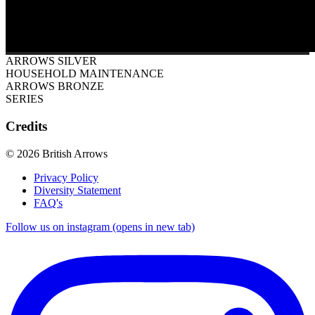
ARROWS SILVER
HOUSEHOLD MAINTENANCE
ARROWS BRONZE
SERIES
Credits
© 2026 British Arrows
Privacy Policy
Diversity Statement
FAQ's
Follow us on instagram (opens in new tab)