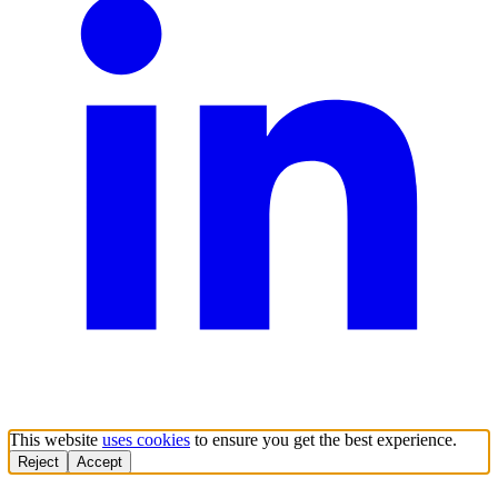
This website
uses cookies
to ensure you get the best experience.
Reject
Accept