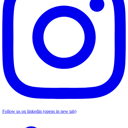
Follow us on linkedin (opens in new tab)