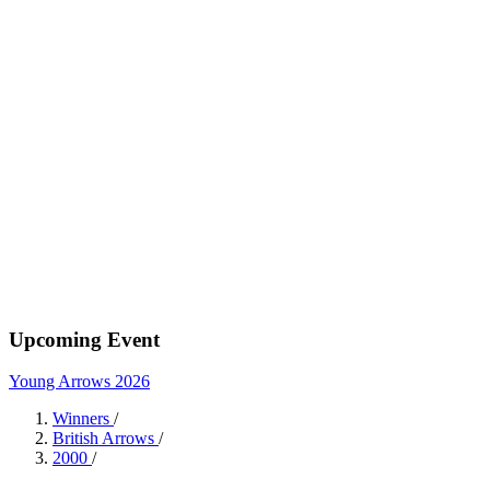
Upcoming Event
Young Arrows 2026
Winners
/
British Arrows
/
2000
/