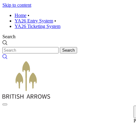
Skip to content
Home
•
YA26 Entry System
•
YA26 Ticketing System
Search
Search
P