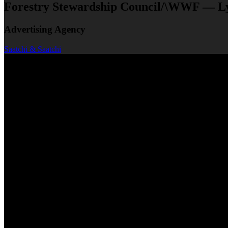
Forestry Stewardship Council/\WWF — L
Advertising Agency
Saatchi & Saatchi