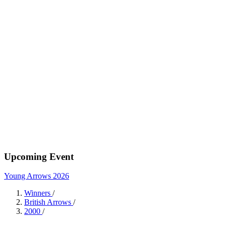
Upcoming Event
Young Arrows 2026
Winners
/
British Arrows
/
2000
/