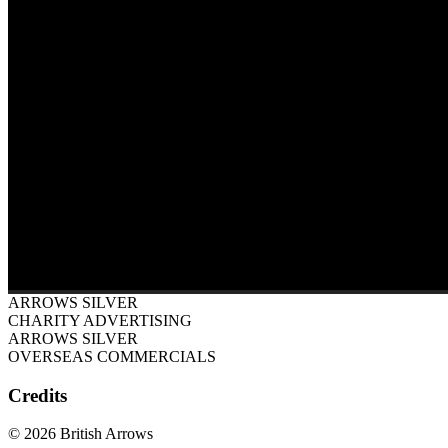
ARROWS SILVER
CHARITY ADVERTISING
ARROWS SILVER
OVERSEAS COMMERCIALS
Credits
© 2026 British Arrows