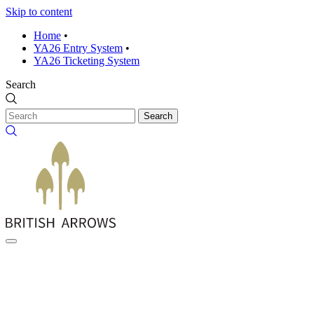
Skip to content
Home
•
YA26 Entry System
•
YA26 Ticketing System
Search
Search