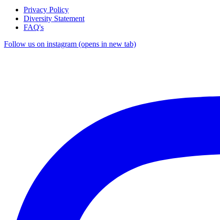
Privacy Policy
Diversity Statement
FAQ's
Follow us on instagram (opens in new tab)