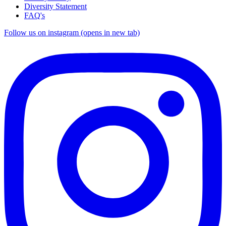
Diversity Statement
FAQ's
Follow us on instagram (opens in new tab)