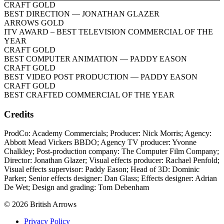
CRAFT GOLD
BEST DIRECTION
— JONATHAN GLAZER
ARROWS GOLD
ITV AWARD – BEST TELEVISION COMMERCIAL OF THE
YEAR
CRAFT GOLD
BEST COMPUTER ANIMATION
— PADDY EASON
CRAFT GOLD
BEST VIDEO POST PRODUCTION
— PADDY EASON
CRAFT GOLD
BEST CRAFTED COMMERCIAL OF THE YEAR
Credits
ProdCo: Academy Commercials; Producer: Nick Morris; Agency:
Abbott Mead Vickers BBDO; Agency TV producer: Yvonne
Chalkley; Post-production company: The Computer Film Company;
Director: Jonathan Glazer; Visual effects producer: Rachael Penfold;
Visual effects supervisor: Paddy Eason; Head of 3D: Dominic
Parker; Senior effects designer: Dan Glass; Effects designer: Adrian
De Wet; Design and grading: Tom Debenham
© 2026 British Arrows
Privacy Policy