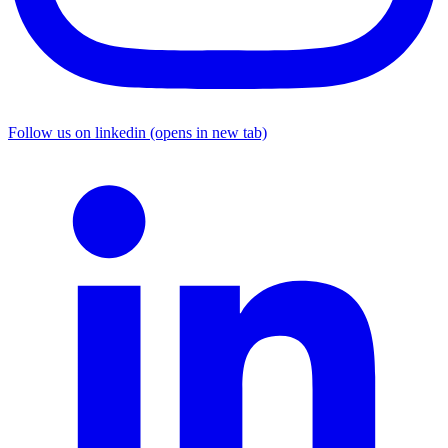
Follow us on linkedin (opens in new tab)