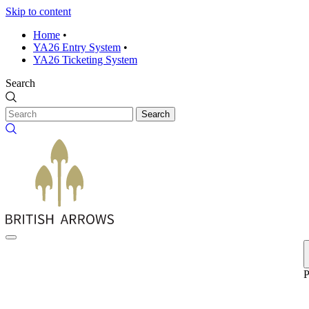
Skip to content
Home
•
YA26 Entry System
•
YA26 Ticketing System
Search
Search
P