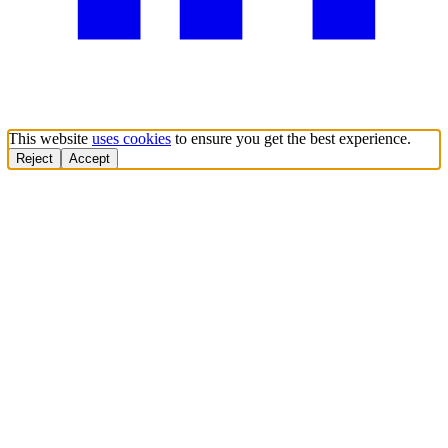
This website
uses cookies
to ensure you get the best experience.
Reject
Accept