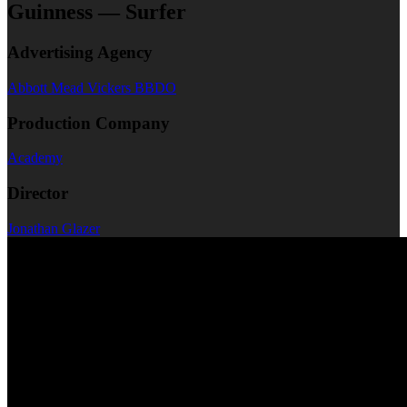
Guinness — Surfer
Advertising Agency
Abbott Mead Vickers BBDO
Production Company
Academy
Director
Jonathan Glazer