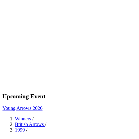
Upcoming Event
Young Arrows 2026
Winners
/
British Arrows
/
1999
/