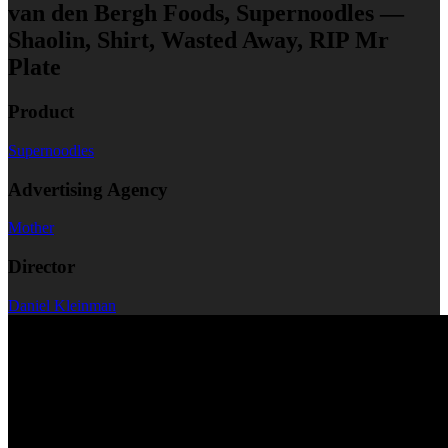
van den Bergh Foods, Supernoodles —
Shaolin, Shirt, Wasted Away, RIP Mr
Plate
Product
Supernoodles
Advertising Agency
Mother
Director
Daniel Kleinman