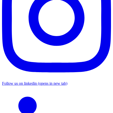
Follow us on linkedin (opens in new tab)