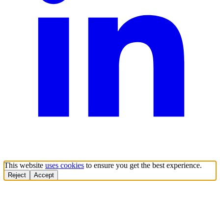
This website
uses cookies
to ensure you get the best experience.
Reject
Accept