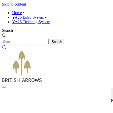
Skip to content
Home
•
YA26 Entry System
•
YA26 Ticketing System
Search
Search
P