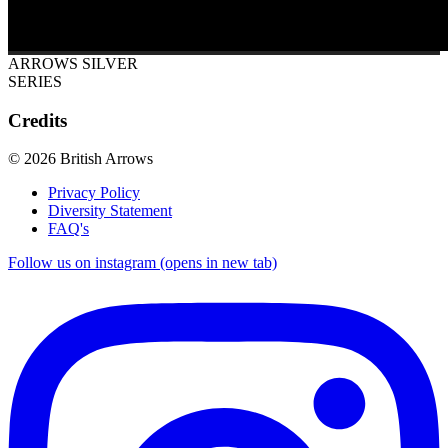
ARROWS SILVER
SERIES
Credits
© 2026 British Arrows
Privacy Policy
Diversity Statement
FAQ's
Follow us on instagram (opens in new tab)