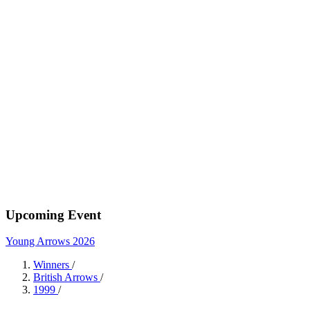
Upcoming Event
Young Arrows 2026
Winners
/
British Arrows
/
1999
/