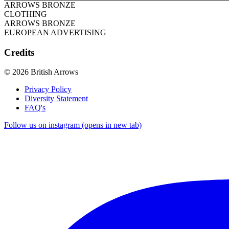
ARROWS BRONZE
CLOTHING
ARROWS BRONZE
EUROPEAN ADVERTISING
Credits
© 2026 British Arrows
Privacy Policy
Diversity Statement
FAQ's
Follow us on instagram (opens in new tab)