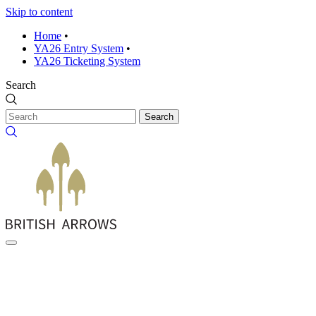
Skip to content
Home
•
YA26 Entry System
•
YA26 Ticketing System
Search
Search