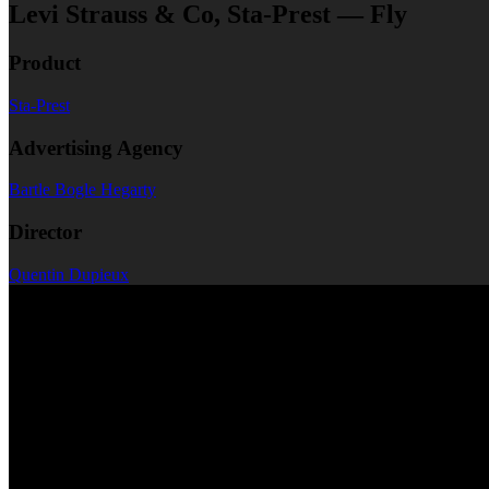
Levi Strauss & Co, Sta-Prest — Fly
Product
Sta-Prest
Advertising Agency
Bartle Bogle Hegarty
Director
Quentin Dupieux