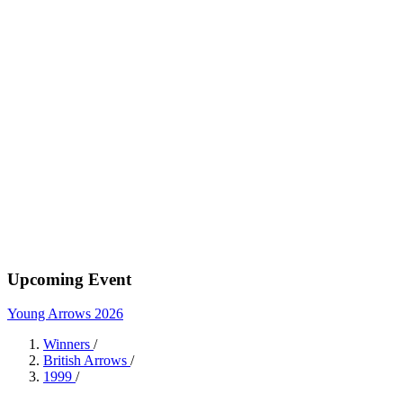
Upcoming Event
Young Arrows 2026
Winners
/
British Arrows
/
1999
/