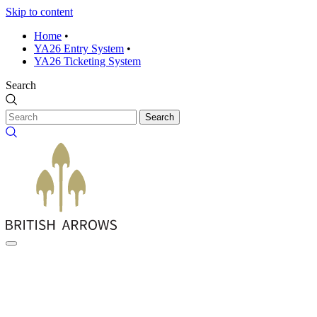
Skip to content
Home
•
YA26 Entry System
•
YA26 Ticketing System
Search
Search