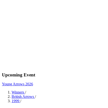
Upcoming Event
Young Arrows 2026
Winners
/
British Arrows
/
1999
/