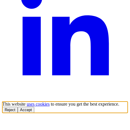
This website
uses cookies
to ensure you get the best experience.
Reject
Accept