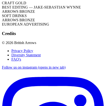
CRAFT GOLD
BEST EDITING
— JAKE-SEBASTIAN WYNNE
ARROWS BRONZE
SOFT DRINKS
ARROWS BRONZE
EUROPEAN ADVERTISING
Credits
© 2026 British Arrows
Privacy Policy
Diversity Statement
FAQ's
Follow us on instagram (opens in new tab)