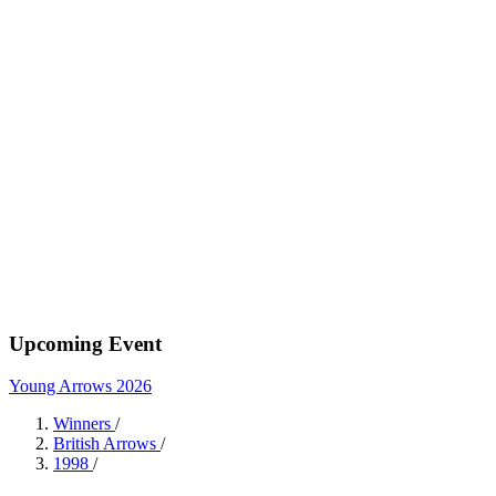
Upcoming Event
Young Arrows 2026
Winners
/
British Arrows
/
1998
/