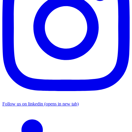
Follow us on linkedin (opens in new tab)