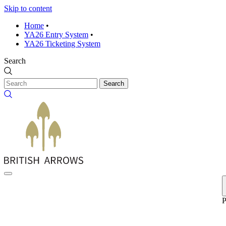
Skip to content
Home
•
YA26 Entry System
•
YA26 Ticketing System
Search
Search
P