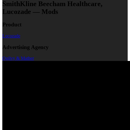
SmithKline Beecham Healthcare,
Lucozade — Mods
Product
Lucozade
Advertising Agency
Ogilvy & Mather