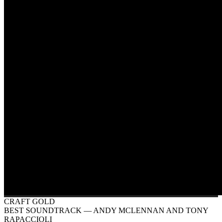
CRAFT GOLD
BEST SOUNDTRACK
— ANDY MCLENNAN AND TONY
RAPACCIOLI