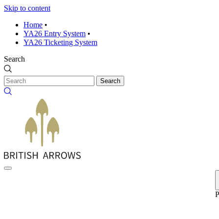
Skip to content
Home
•
YA26 Entry System
•
YA26 Ticketing System
Search
Search
P