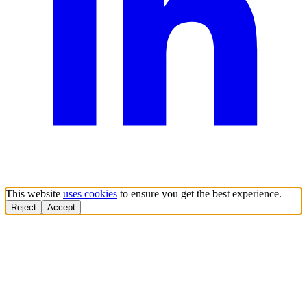
This website
uses cookies
to ensure you get the best experience.
Reject
Accept