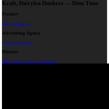
Kraft, Dairylea Dunkers — Dino Time
Product
Dairylea Dunkers
Advertising Agency
J Walter Thompson
Director
Mark Nunnely & Ray Harryhausen