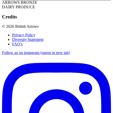
ARROWS BRONZE
DAIRY PRODUCE
Credits
© 2026 British Arrows
Privacy Policy
Diversity Statement
FAQ's
Follow us on instagram (opens in new tab)