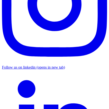
Follow us on linkedin (opens in new tab)