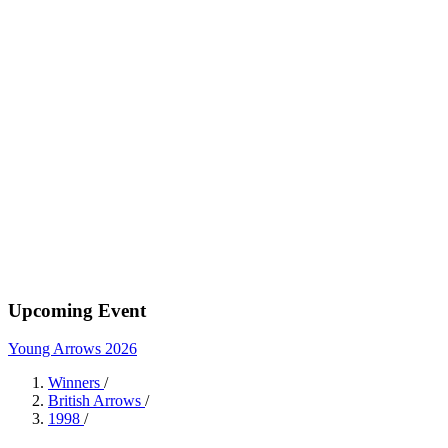
Upcoming Event
Young Arrows 2026
Winners
/
British Arrows
/
1998
/