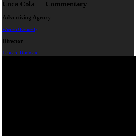
Coca Cola — Commentary
Advertising Agency
Wieden+Kennedy
Director
Leonard Dorfman