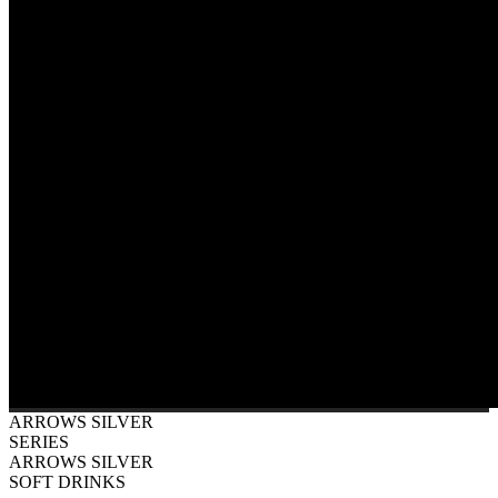
ARROWS SILVER
SERIES
ARROWS SILVER
SOFT DRINKS