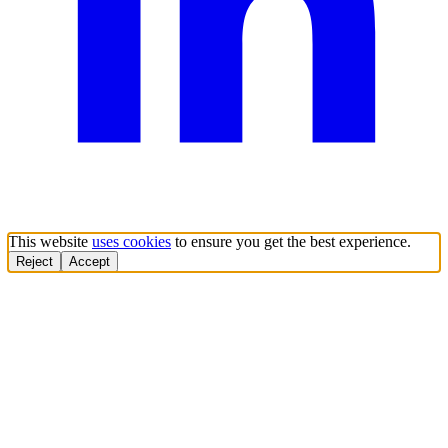
This website
uses cookies
to ensure you get the best experience.
Reject
Accept