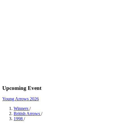
Upcoming Event
Young Arrows 2026
Winners
/
British Arrows
/
1998
/