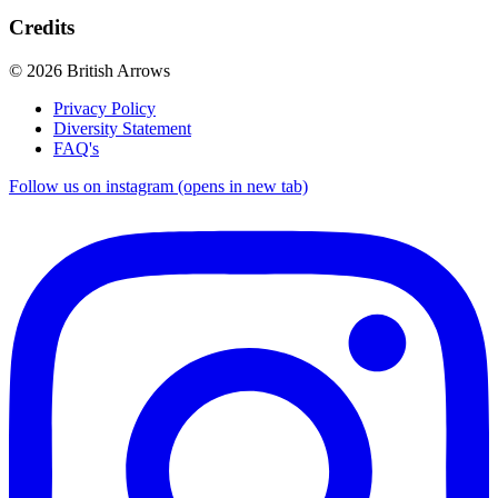
Credits
© 2026 British Arrows
Privacy Policy
Diversity Statement
FAQ's
Follow us on instagram (opens in new tab)