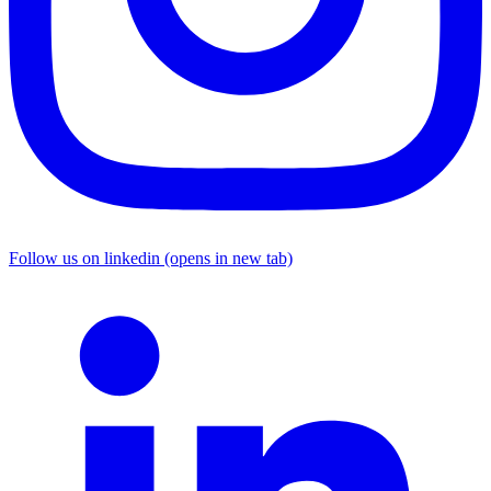
Follow us on linkedin (opens in new tab)