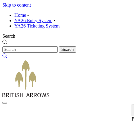
Skip to content
Home
•
YA26 Entry System
•
YA26 Ticketing System
Search
Search
P