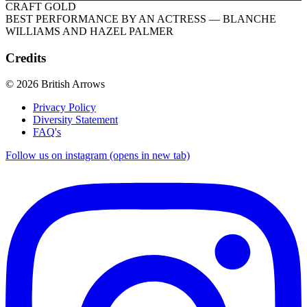
CRAFT GOLD
BEST PERFORMANCE BY AN ACTRESS
— BLANCHE
WILLIAMS AND HAZEL PALMER
Credits
© 2026 British Arrows
Privacy Policy
Diversity Statement
FAQ's
Follow us on instagram (opens in new tab)