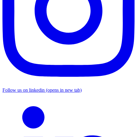
Follow us on linkedin (opens in new tab)