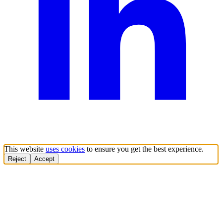
This website
uses cookies
to ensure you get the best experience.
Reject
Accept