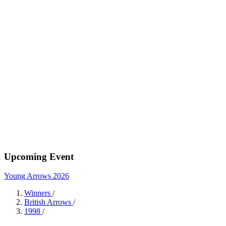
Upcoming Event
Young Arrows 2026
Winners
/
British Arrows
/
1998
/