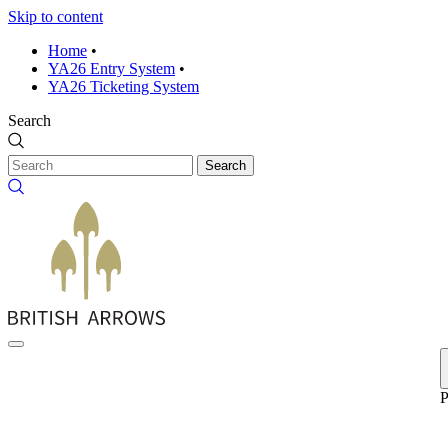
Skip to content
Home
•
YA26 Entry System
•
YA26 Ticketing System
Search
Search
P