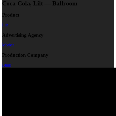
Coca-Cola, Lilt — Ballroom
Product
Lilt
Advertising Agency
Mother
Production Company
Blink