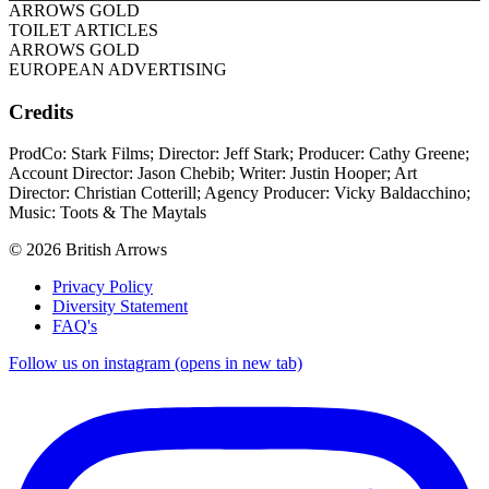
ARROWS GOLD
TOILET ARTICLES
ARROWS GOLD
EUROPEAN ADVERTISING
Credits
ProdCo: Stark Films; Director: Jeff Stark; Producer: Cathy Greene;
Account Director: Jason Chebib; Writer: Justin Hooper; Art
Director: Christian Cotterill; Agency Producer: Vicky Baldacchino;
Music: Toots & The Maytals
© 2026 British Arrows
Privacy Policy
Diversity Statement
FAQ's
Follow us on instagram (opens in new tab)