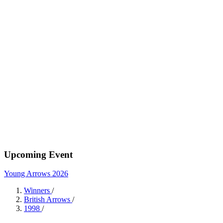
Upcoming Event
Young Arrows 2026
Winners
/
British Arrows
/
1998
/