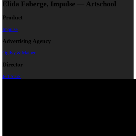
Elida Faberge, Impulse — Artschool
Product
Impulse
Advertising Agency
Ogilvy & Mather
Director
Jeff Stark