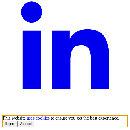
This website
uses cookies
to ensure you get the best experience.
Reject
Accept