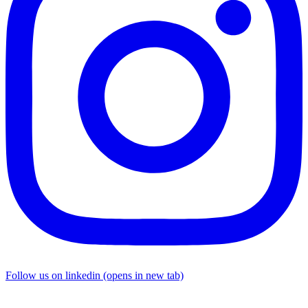
Follow us on linkedin (opens in new tab)