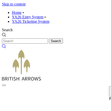
Skip to content
Home
•
YA26 Entry System
•
YA26 Ticketing System
Search
Search
P