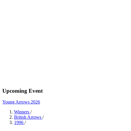
Upcoming Event
Young Arrows 2026
Winners
/
British Arrows
/
1996
/