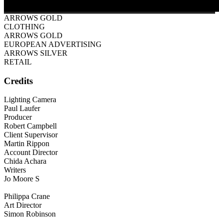
ARROWS GOLD
CLOTHING
ARROWS GOLD
EUROPEAN ADVERTISING
ARROWS SILVER
RETAIL
Credits
Lighting Camera
Paul Laufer
Producer
Robert Campbell
Client Supervisor
Martin Rippon
Account Director
Chida Achara
Writers
Jo Moore S
Philippa Crane
Art Director
Simon Robinson