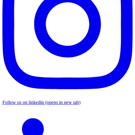
Follow us on linkedin (opens in new tab)