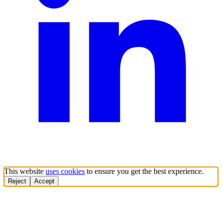
This website
uses cookies
to ensure you get the best experience.
Reject
Accept