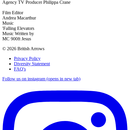
Agency TV Producer Philippa Crane
Film Editor
Andrea Macarthur
Music
'Falling Elevators
Music Written by
MC 900ft Jesus
© 2026 British Arrows
Privacy Policy
Diversity Statement
FAQ's
Follow us on instagram (opens in new tab)