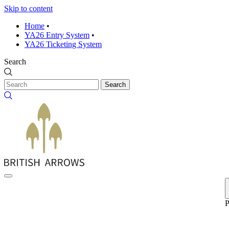
Skip to content
Home
•
YA26 Entry System
•
YA26 Ticketing System
Search
Search
P