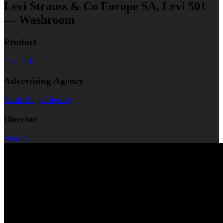
Levi Strauss & Co Europe SA, Levi 501
— Washroom
Product
Levi 501
Advertising Agency
Bartle Bogle Hegarty
Director
Tarsem