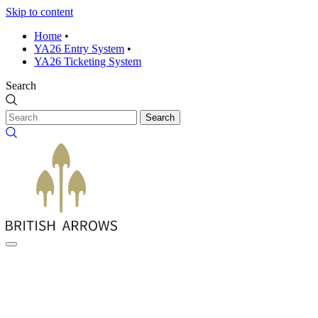
Skip to content
Home
•
YA26 Entry System
•
YA26 Ticketing System
Search
Search