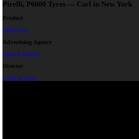
Pirelli, P6000 Tyres — Carl in New York
Product
P6000 Tyres
Advertising Agency
Young & Rubicam
Director
Gerard de Thame