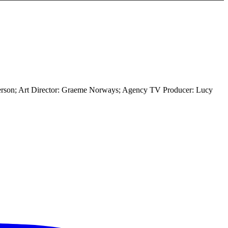
terson; Art Director: Graeme Norways; Agency TV Producer: Lucy