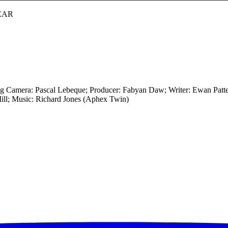
EAR
ng Camera: Pascal Lebeque; Producer: Fabyan Daw; Writer: Ewan Pat
ill; Music: Richard Jones (Aphex Twin)