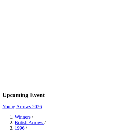
Upcoming Event
Young Arrows 2026
Winners
/
British Arrows
/
1996
/