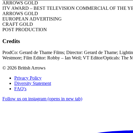
ARROWS GOLD
ITV AWARD – BEST TELEVISION COMMERCIAL OF THE Y
ARROWS GOLD
EUROPEAN ADVERTISING
CRAFT GOLD
POST PRODUCTION
Credits
ProdCo: Gerard de Thame Films; Director: Gerard de Thame; Lighti
Westmore; Film Editor: Robby – Ian Weil; VT Editor/Opticals: The M
© 2026 British Arrows
Privacy Policy
Diversity Statement
FAQ's
Follow us on instagram (opens in new tab)