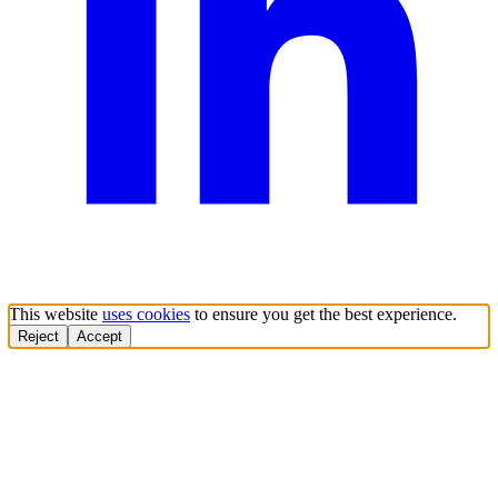
This website
uses cookies
to ensure you get the best experience.
Reject
Accept