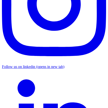
Follow us on linkedin (opens in new tab)