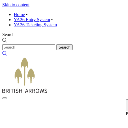
Skip to content
Home
•
YA26 Entry System
•
YA26 Ticketing System
Search
Search
P