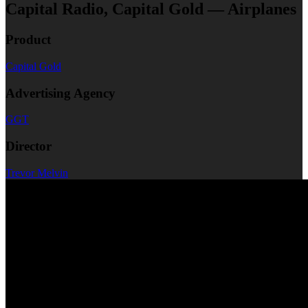
Capital Radio, Capital Gold — Airplanes
Product
Capital Gold
Advertising Agency
GGT
Director
Trevor Melvin