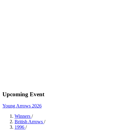
Upcoming Event
Young Arrows 2026
Winners
/
British Arrows
/
1996
/