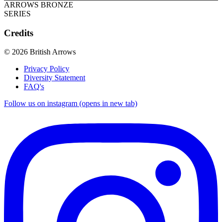
ARROWS BRONZE
SERIES
Credits
© 2026 British Arrows
Privacy Policy
Diversity Statement
FAQ's
Follow us on instagram (opens in new tab)