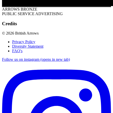
ARROWS BRONZE
PUBLIC SERVICE ADVERTISING
Credits
© 2026 British Arrows
Privacy Policy
Diversity Statement
FAQ's
Follow us on instagram (opens in new tab)