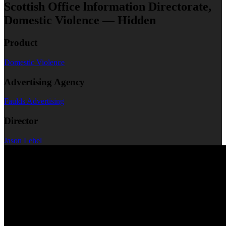
Scottish Office lnformation Directorate,
Domestic Violence — Hidden
Product
Domestic Violence
Advertising Agency
Faulds Advertising
Director
Jason Lehel