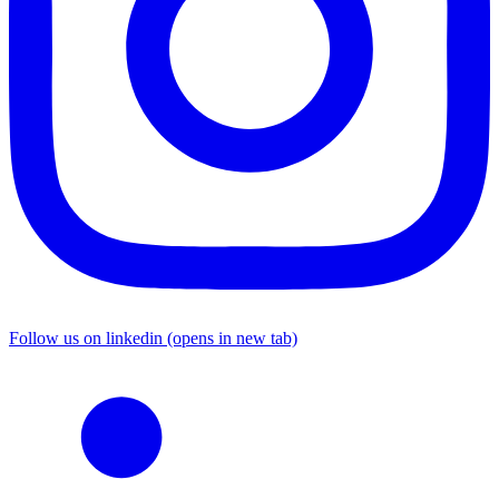
Follow us on linkedin (opens in new tab)