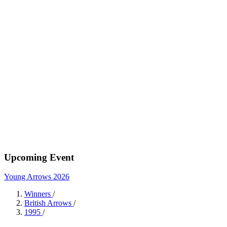
Upcoming Event
Young Arrows 2026
Winners
/
British Arrows
/
1995
/