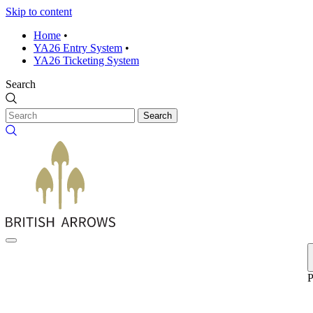
Skip to content
Home
•
YA26 Entry System
•
YA26 Ticketing System
Search
Search
P