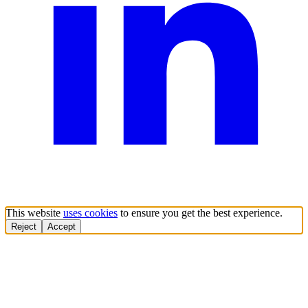
This website
uses cookies
to ensure you get the best experience.
Reject
Accept