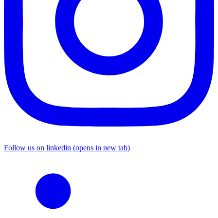
Follow us on linkedin (opens in new tab)