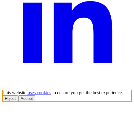
This website
uses cookies
to ensure you get the best experience.
Reject
Accept