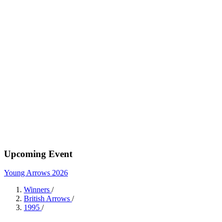
Upcoming Event
Young Arrows 2026
Winners
/
British Arrows
/
1995
/