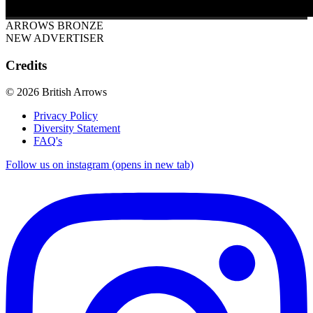
ARROWS BRONZE
NEW ADVERTISER
Credits
© 2026 British Arrows
Privacy Policy
Diversity Statement
FAQ's
Follow us on instagram (opens in new tab)