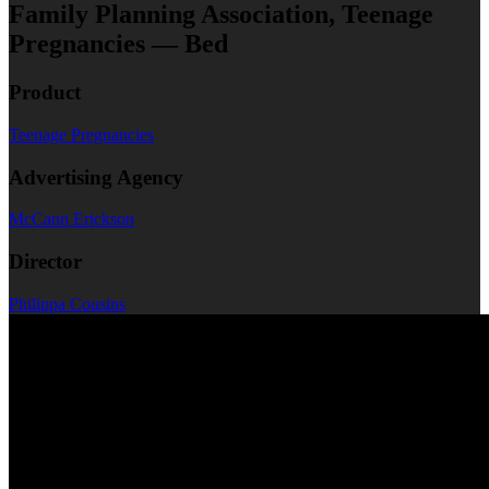
Family Planning Association, Teenage
Pregnancies — Bed
Product
Teenage Pregnancies
Advertising Agency
McCann Erickson
Director
Philippa Cousins