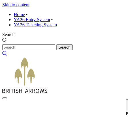
Skip to content
Home
•
YA26 Entry System
•
YA26 Ticketing System
Search
Search
P