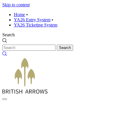
Skip to content
Home
•
YA26 Entry System
•
YA26 Ticketing System
Search
Search