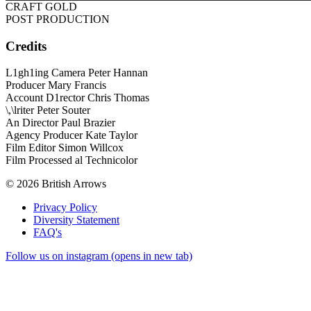
CRAFT GOLD
POST PRODUCTION
Credits
L1gh1ing Camera Peter Hannan
Producer Mary Francis
Account D1rector Chris Thomas
\,\lriter Peter Souter
An Director Paul Brazier
Agency Producer Kate Taylor
Film Editor Simon Willcox
Film Processed al Technicolor
© 2026 British Arrows
Privacy Policy
Diversity Statement
FAQ's
Follow us on instagram (opens in new tab)