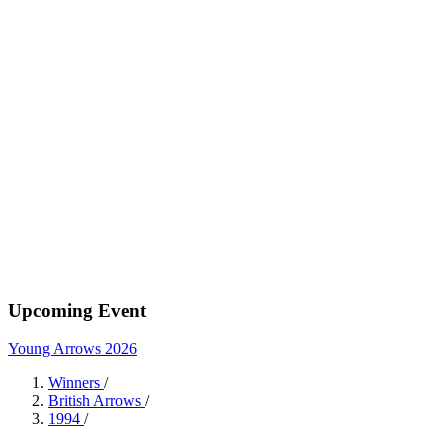
Upcoming Event
Young Arrows 2026
Winners
/
British Arrows
/
1994
/