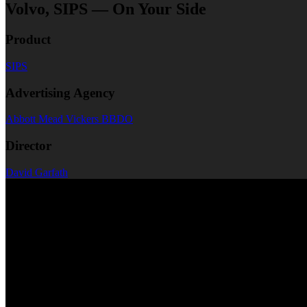
Volvo, SIPS — On Your Side
Product
SIPS
Advertising Agency
Abbott Mead Vickers BBDO
Director
David Garfath