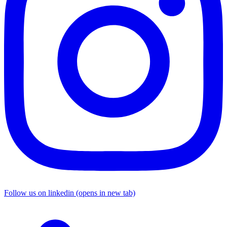
Follow us on linkedin (opens in new tab)