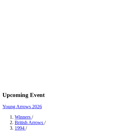
Upcoming Event
Young Arrows 2026
Winners
/
British Arrows
/
1994
/