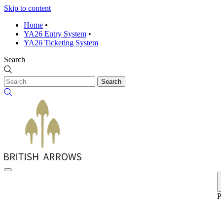
Skip to content
Home
•
YA26 Entry System
•
YA26 Ticketing System
Search
Search
P