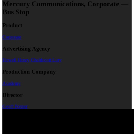
Mercury Communications, Corporate —
Bus Stop
Product
Corporate
Advertising Agency
Howell Henry Chaldecott Lury
Production Company
Academy
Director
Geoff Posner