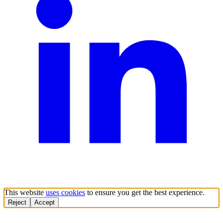
This website
uses cookies
to ensure you get the best experience.
Reject
Accept