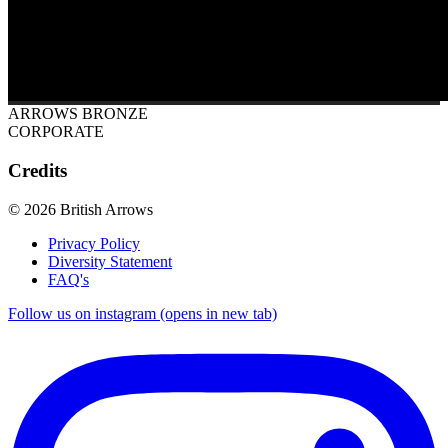
ARROWS BRONZE
CORPORATE
Credits
© 2026 British Arrows
Privacy Policy
Diversity Statement
FAQ's
Follow us on instagram (opens in new tab)