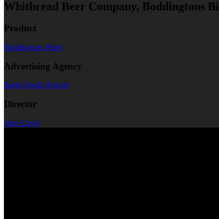
Whitbread Beer Company, Boddingtons B
Product
Boddingtons Bitter
Advertising Agency
Bartle Bogle Hegarty
Director
John Lloyd