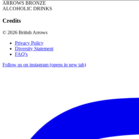
ARROWS BRONZE
ALCOHOLIC DRINKS
Credits
© 2026 British Arrows
Privacy Policy
Diversity Statement
FAQ's
Follow us on instagram (opens in new tab)