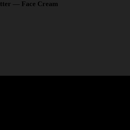
itter — Face Cream