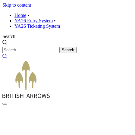
Skip to content
Home
•
YA26 Entry System
•
YA26 Ticketing System
Search
Search