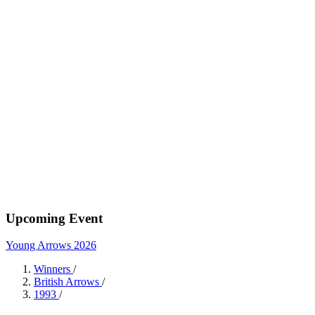
Upcoming Event
Young Arrows 2026
Winners
/
British Arrows
/
1993
/