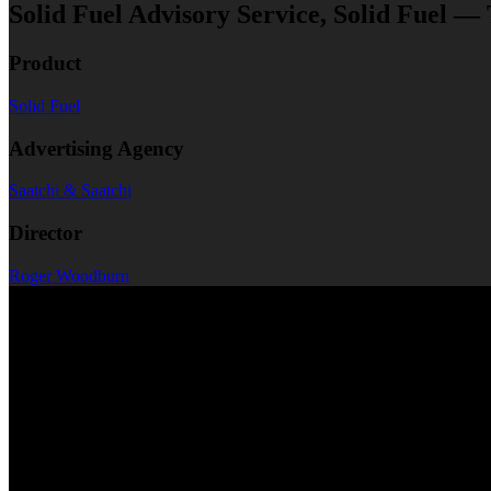
Solid Fuel Advisory Service, Solid Fuel —
Product
Solid Fuel
Advertising Agency
Saatchi & Saatchi
Director
Roger Woodburn