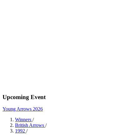
Upcoming Event
Young Arrows 2026
Winners
/
British Arrows
/
1992
/