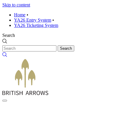
Skip to content
Home
•
YA26 Entry System
•
YA26 Ticketing System
Search
Search