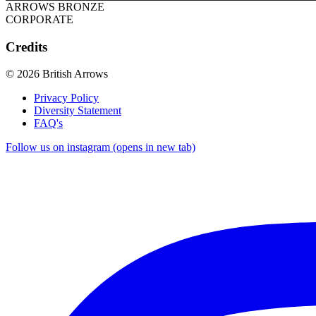
ARROWS BRONZE
CORPORATE
Credits
© 2026 British Arrows
Privacy Policy
Diversity Statement
FAQ's
Follow us on instagram (opens in new tab)