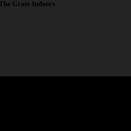
 The Grate Indoors