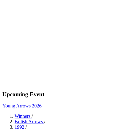
Upcoming Event
Young Arrows 2026
Winners
/
British Arrows
/
1992
/