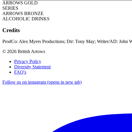
ARROWS GOLD
SERIES
ARROWS BRONZE
ALCOHOLIC DRINKS
Credits
ProdCo: Alex Myers Productions; Dir: Tony May; Writer/AD: John W
© 2026 British Arrows
Privacy Policy
Diversity Statement
FAQ's
Follow us on instagram (opens in new tab)