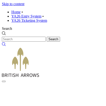
Skip to content
Home
•
YA26 Entry System
•
YA26 Ticketing System
Search
Search