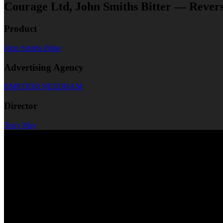
Courage Ltd, John Smiths Bitter — Rever
Product
John Smiths Bitter
Advertising Agency
BMP DDB NEEDHAM
Director
Tony May