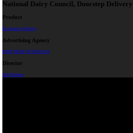
National Dairy Council, Doorstep Delive
Product
Doorstep Delivery
Advertising Agency
BMP DDB NEEDHAM
Director
Bill Mather