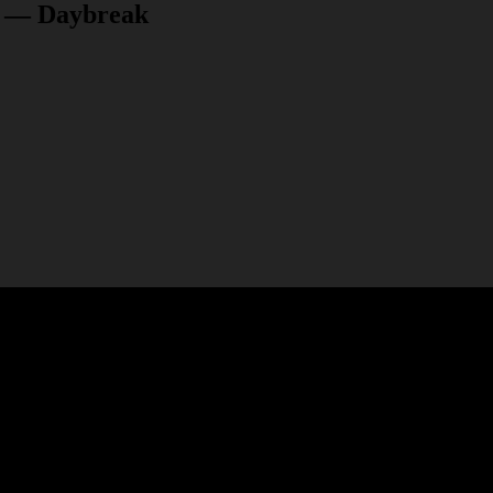
ry — Daybreak