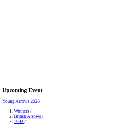
Upcoming Event
Young Arrows 2026
Winners
/
British Arrows
/
1992
/