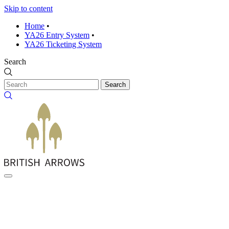
Skip to content
Home
•
YA26 Entry System
•
YA26 Ticketing System
Search
Search