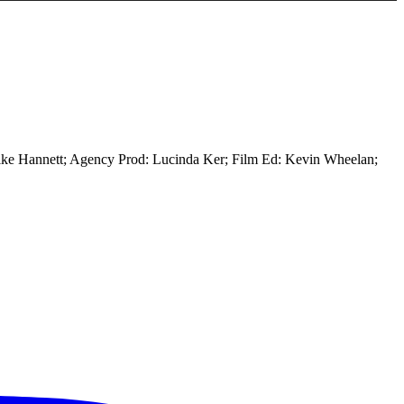
ike Hannett; Agency Prod: Lucinda Ker; Film Ed: Kevin Wheelan;