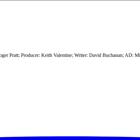
ger Pratt; Producer: Keith Valentine; Writer: David Buchanan; AD: M