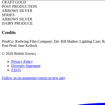
CRAFT GOLD
POST PRODUCTION
ARROWS SILVER
SERIES
ARROWS SILVER
DAIRY PRODUCE
Credits
ProdCo: Redwing Film Company; Dir: Bill Mather; Lighting Cam: Ro
Post Prod: Jane Kellock
© 2026 British Arrows
Privacy Policy
Diversity Statement
FAQ's
Follow us on instagram (opens in new tab)