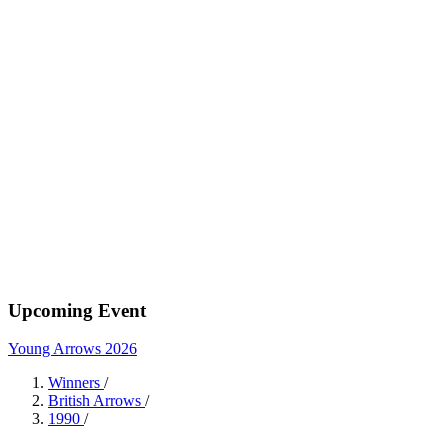
Upcoming Event
Young Arrows 2026
Winners
/
British Arrows
/
1990
/