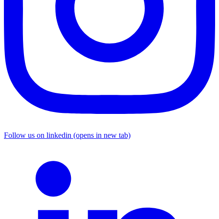
Follow us on linkedin (opens in new tab)