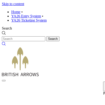
Skip to content
Home
•
YA26 Entry System
•
YA26 Ticketing System
Search
Search
P