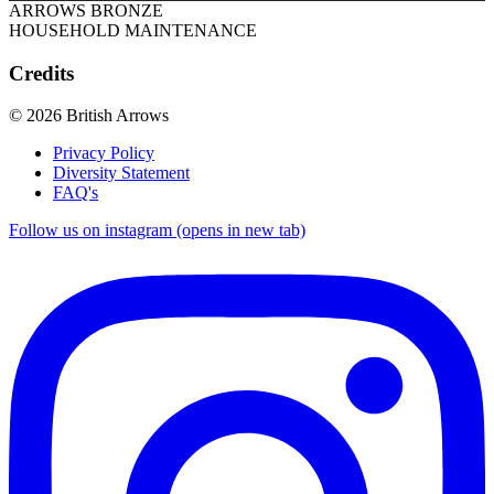
ARROWS BRONZE
HOUSEHOLD MAINTENANCE
Credits
© 2026 British Arrows
Privacy Policy
Diversity Statement
FAQ's
Follow us on instagram (opens in new tab)