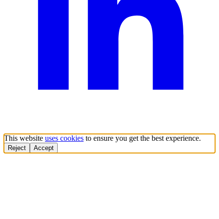
This website
uses cookies
to ensure you get the best experience.
Reject
Accept