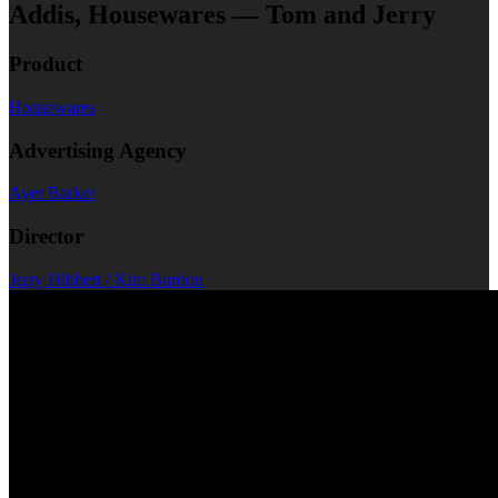
Addis, Housewares — Tom and Jerry
Product
Housewares
Advertising Agency
Ayer Barker
Director
Jerry Hibbert / Kim Burdon